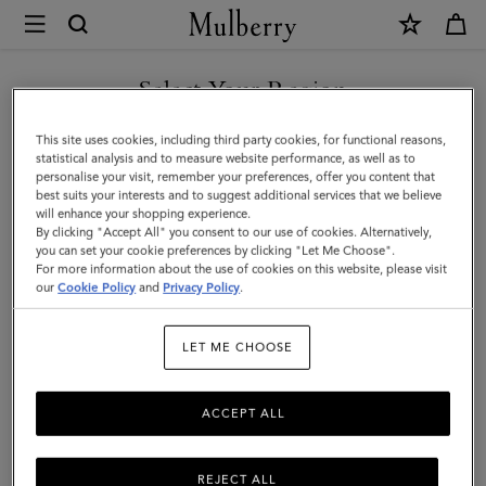
×
Mulberry
|
Solid
Select Your Region
Baseball
You are currently browsing the Türkiye site but we noticed you
This site uses cookies, including third party cookies, for functional reasons,
Cap
are in United States.
statistical analysis and to measure website performance, as well as to
personalise your visit, remember your preferences, offer you content that
|
best suits your interests and to suggest additional services that we believe
GO TO UNITED STATES SITE
will enhance your shopping experience.
Mulberry
By clicking "Accept All" you consent to our use of cookies. Alternatively,
Green
you can set your cookie preferences by clicking "Let Me Choose".
For more information about the use of cookies on this website, please visit
CONTINUE TO TÜRKIYE
Cotton
our
Cookie Policy
and
Privacy Policy
.
SITE
|
LET ME CHOOSE
Men
ACCEPT ALL
REJECT ALL