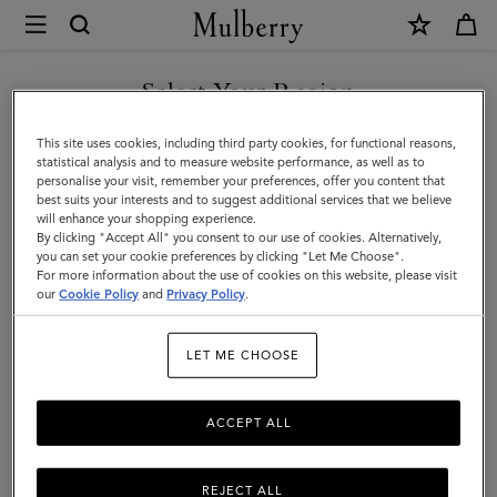
×
Mulberry
|
Men
Select Your Region
Men
You are currently browsing the Türkiye site but we noticed you
This site uses cookies, including third party cookies, for functional reasons,
are in United States.
statistical analysis and to measure website performance, as well as to
personalise your visit, remember your preferences, offer you content that
best suits your interests and to suggest additional services that we believe
GO TO UNITED STATES SITE
will enhance your shopping experience.
By clicking "Accept All" you consent to our use of cookies. Alternatively,
you can set your cookie preferences by clicking "Let Me Choose".
For more information about the use of cookies on this website, please visit
CONTINUE TO TÜRKIYE
our
Cookie Policy
and
Privacy Policy
.
SITE
LET ME CHOOSE
ACCEPT ALL
REJECT ALL