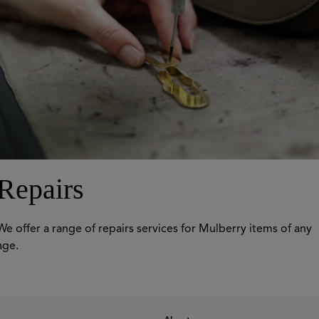
Repairs
We offer a range of repairs services for Mulberry items of any
age.