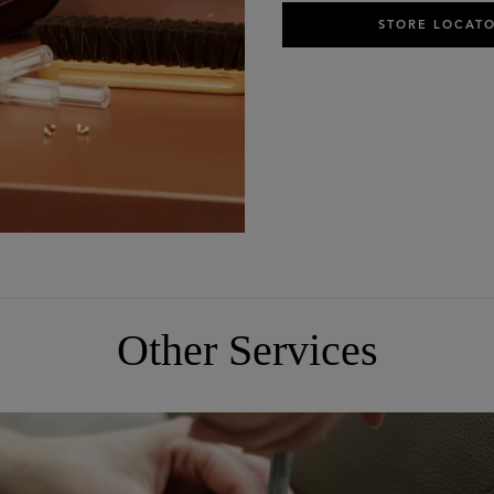
STORE LOCAT
Other Services