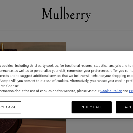
In-Store
s cookies, including third party cookies, for functional reasons, statistical analysis and t
ormance, as well as to personalise your visit, remember your preferences, offer you conte
nterests and to suggest additional services that we believe will enhance your shopping exp
All of our UK standalone s
"Accept All" you consent to our use of cookies. Alternatively, you can set your cookie pre
t Me Choose".
care kit and can help you w
ormation about the use of cookies on this website, please visit our
Cookie Policy
and
Pr
light leather cleaning and 
belts.
 CHOOSE
REJECT ALL
ACC
This service is not availabl