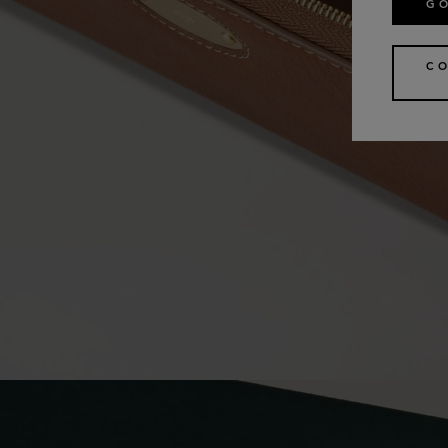
GO
CO