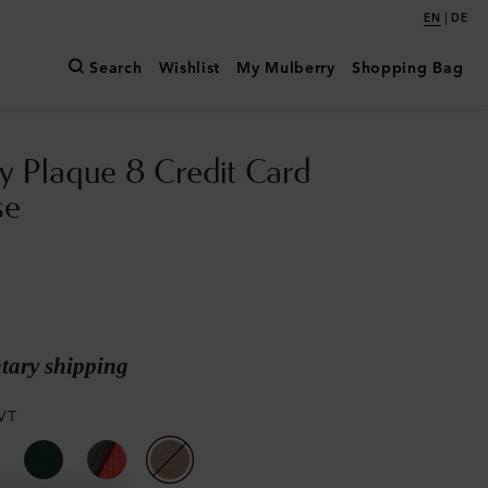
|
EN
DE
Search
Wishlist
My Mulberry
Shopping Bag
y Plaque 8 Credit Card
se
ary shipping
VT