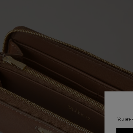
You are 