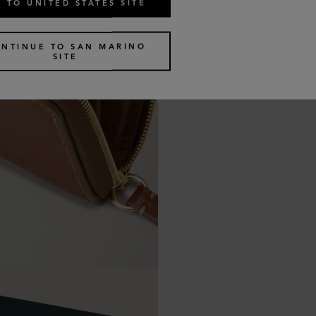
 TO UNITED STATES SITE
NTINUE TO SAN MARINO
SITE