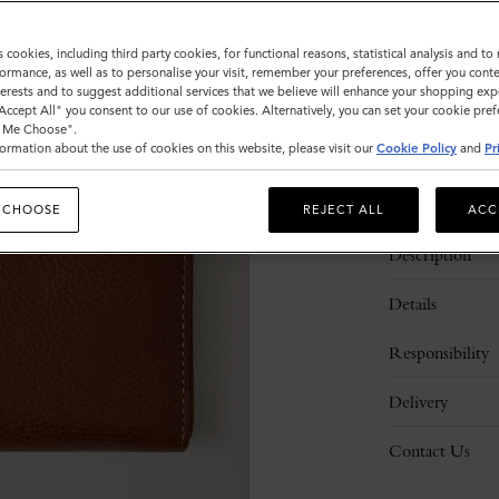
Sold out
s cookies, including third party cookies, for functional reasons, statistical analysis and t
ormance, as well as to personalise your visit, remember your preferences, offer you conte
nterests and to suggest additional services that we believe will enhance your shopping exp
"Accept All" you consent to our use of cookies. Alternatively, you can set your cookie pre
t Me Choose".
ormation about the use of cookies on this website, please visit our
Cookie Policy
and
Pr
 CHOOSE
REJECT ALL
ACC
Description
Details
Responsibility
Delivery
Contact Us