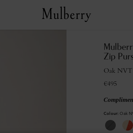
Mulberr
Zip Pur
Oak NVT
€495
Compliment
Colour
:
Oak N