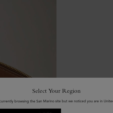
Select Your Region
currently browsing the San Marino site but we noticed you are in Unite