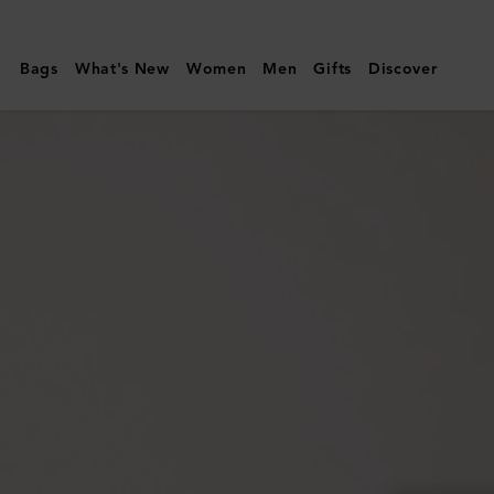
Mulberry
|
Bags
What's New
Women
Men
Gifts
Discover
Mulberry
Plaque
8
Credit
Card
Zip
Purse
|
Oak
NVT