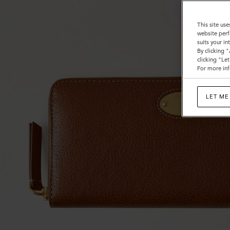
This site use
website perf
suits your i
By clicking 
clicking "Le
For more inf
LET ME