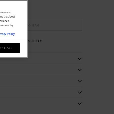
o measure
nt that best
erience.
ferences by
ADD TO BAG
ivacy Policy
.
WISHLIST
EPT ALL