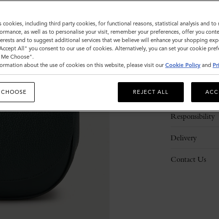
s cookies, including third party cookies, for functional reasons, statistical analysis and t
ormance, as well as to personalise your visit, remember your preferences, offer you conte
nterests and to suggest additional services that we believe will enhance your shopping exp
"Accept All" you consent to our use of cookies. Alternatively, you can set your cookie pre
t Me Choose".
ormation about the use of cookies on this website, please visit our
Cookie Policy
and
Pr
Description
 CHOOSE
REJECT ALL
ACC
Details
Responsibility
Delivery
Contact Us