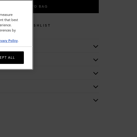
ADD TO BAG
o measure
nt that best
erience.
WISHLIST
ferences by
ivacy Policy
.
EPT ALL