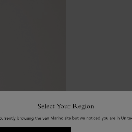
Select Your Region
currently browsing the San Marino site but we noticed you are in Unite