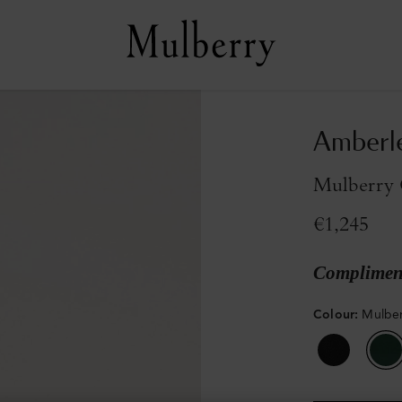
Amberle
Mulberry G
€1,245
Compliment
Colour
:
Mulber