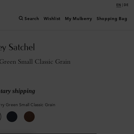
|
EN
DE
Search
Wishlist
My Mulberry
Shopping Bag
y Satchel
reen Small Classic Grain
ary shipping
ry Green Small Classic Grain