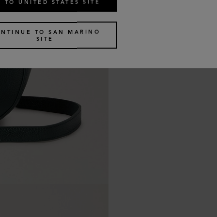
 TO UNITED STATES SITE
NTINUE TO SAN MARINO
SITE