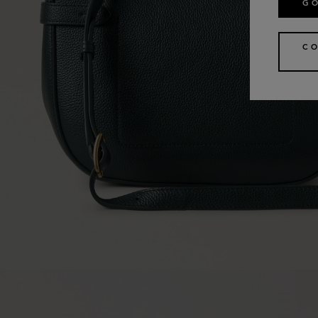
GO
CO