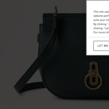
This site use
website perf
suits your i
By clicking 
clicking "Le
For more inf
LET ME