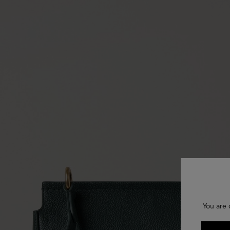
You are 