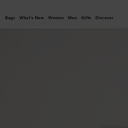
Mulberry
|
Bags
What's New
Women
Men
Gifts
Discover
Amberley
Satchel
|
Mulberry
Green
Small
Classic
Grain