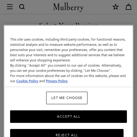
×
Mulberry
|
Large
Select Your Region
Check
You are currently browsing the San Marino site but we noticed
This site uses cookies, including third party cookies, for functional reasons,
Merino
you are in United States.
statistical analysis and to measure website performance, as well as to
personalise your visit, remember your preferences, offer you content that
Wool
best suits your interests and to suggest additional services that we believe
GO TO UNITED STATES SITE
will enhance your shopping experience.
Scarf
By clicking "Accept All" you consent to our use of cookies. Alternatively,
|
you can set your cookie preferences by clicking "Let Me Choose".
For more information about the use of cookies on this website, please visit
CONTINUE TO SAN MARINO
Autumn
our
Cookie Policy
and
Privacy Policy
.
SITE
Rose
LET ME CHOOSE
&
Powder
ACCEPT ALL
Rose
Merino
REJECT ALL