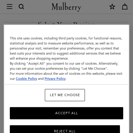
×
Mulberry
|
Rosie
Select Your Region
Sunglasses
You are currently browsing the San Marino site but we noticed
This site uses cookies, including third party cookies, for functional reasons,
|
you are in United States.
statistical analysis and to measure website performance, as well as to
personalise your visit, remember your preferences, offer you content that
Silver
best suits your interests and to suggest additional services that we believe
GO TO UNITED STATES SITE
will enhance your shopping experience.
&
By clicking "Accept All" you consent to our use of cookies. Alternatively,
Olive
you can set your cookie preferences by clicking "Let Me Choose".
For more information about the use of cookies on this website, please visit
CONTINUE TO SAN MARINO
Metal
our
Cookie Policy
and
Privacy Policy
.
SITE
and
LET ME CHOOSE
Bio
Nylon
ACCEPT ALL
Lenses
REJECT ALL