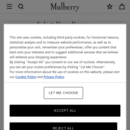
×
Mulberry
|
Men's
Select Your Region
Biker
You are currently browsing the San Marino site but we noticed
This site uses cookies, including third party cookies, for functional reasons,
Gloves
you are in United States.
statistical analysis and to measure website performance, as well as to
personalise your visit, remember your preferences, offer you content that
|
best suits your interests and to suggest additional services that we believe
GO TO UNITED STATES SITE
will enhance your shopping experience.
Midnight
By clicking "Accept All" you consent to our use of cookies. Alternatively,
&
you can set your cookie preferences by clicking "Let Me Choose".
For more information about the use of cookies on this website, please visit
CONTINUE TO SAN MARINO
Sapphire
our
Cookie Policy
and
Privacy Policy
.
SITE
Nappa
LET ME CHOOSE
leather
ACCEPT ALL
REJECT ALL