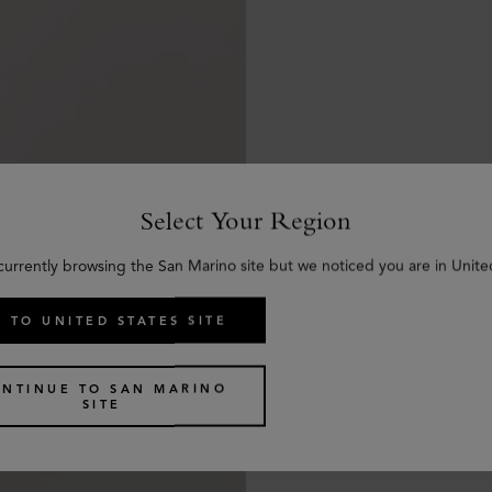
Select Your Region
currently browsing the San Marino site but we noticed you are in Unite
 TO UNITED STATES SITE
NTINUE TO SAN MARINO
SITE