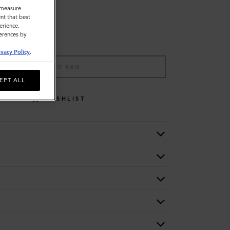
o measure
nt that best
erience.
ferences by
ivacy Policy
.
ADD TO BAG
EPT ALL
WISHLIST