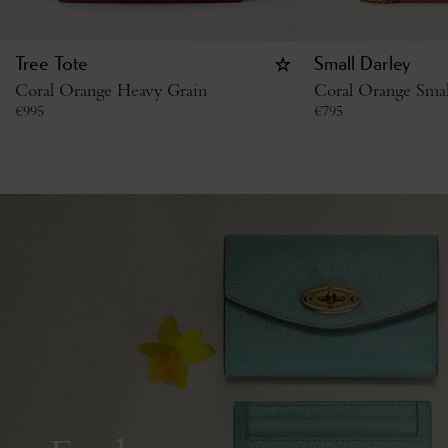
Tree Tote
Small Darley
Coral Orange Heavy Grain
Coral Orange Small
€
995
€
795