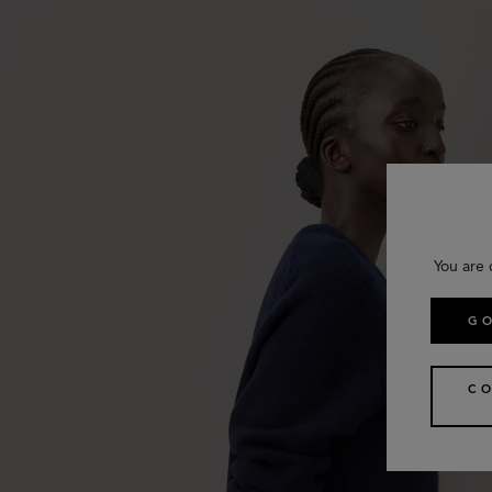
You are 
GO
CO