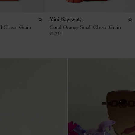
Mini Bayswater
 Classic Grain
Coral Orange Small Classic Grain
€
1,245