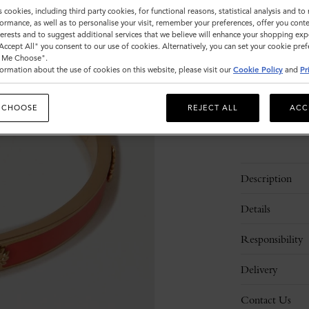
Size
s cookies, including third party cookies, for functional reasons, statistical analysis and t
ormance, as well as to personalise your visit, remember your preferences, offer you conte
S
nterests and to suggest additional services that we believe will enhance your shopping exp
"Accept All" you consent to our use of cookies. Alternatively, you can set your cookie pre
t Me Choose".
ormation about the use of cookies on this website, please visit our
Cookie Policy
and
Pr
Please
select
size
 CHOOSE
REJECT ALL
ACC
Description
Details
Responsibility
Delivery
Contact Us