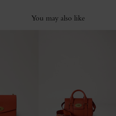
You may also like