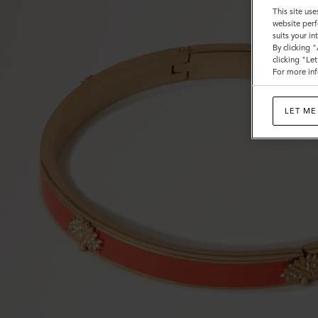
This site use
website perf
suits your i
By clicking 
clicking "Le
For more inf
LET ME