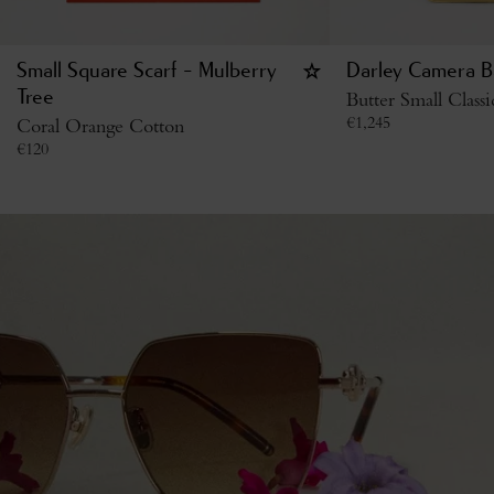
Small Square Scarf - Mulberry
Darley Camera B
Tree
Butter Small Class
€
1,245
Coral Orange Cotton
€
120