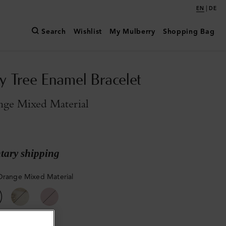
|
EN
DE
Search
Wishlist
My Mulberry
Shopping Bag
y Tree Enamel Bracelet
nge Mixed Material
ary shipping
Orange Mixed Material