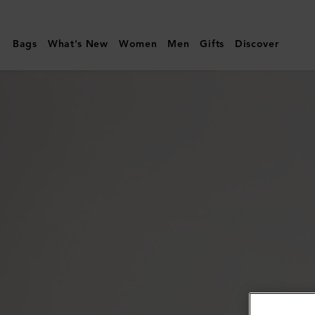
Mulberry
|
Bags
What's New
Women
Men
Gifts
Discover
Mulberry
Tree
Enamel
Bracelet
|
Coral
Orange
Mixed
Material