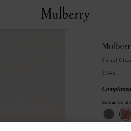
Mulberr
Coral Ora
€245
Compliment
Colour
:
Coral 