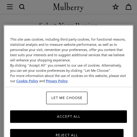
×
Mulberry
|
Mulberry
Select Your Region
Tree
You are currently browsing the San Marino site but we noticed
This site uses cookies, including third party cookies, for functional reasons,
Charm
you are in United States.
statistical analysis and to measure website performance, as well as to
personalise your visit, remember your preferences, offer you content that
Necklace
best suits your interests and to suggest additional services that we believe
GO TO UNITED STATES SITE
will enhance your shopping experience.
|
By clicking "Accept All" you consent to our use of cookies. Alternatively,
Gold
you can set your cookie preferences by clicking "Let Me Choose".
For more information about the use of cookies on this website, please visit
CONTINUE TO SAN MARINO
Plated
our
Cookie Policy
and
Privacy Policy
.
SITE
Brass
LET ME CHOOSE
|
Women
ACCEPT ALL
REJECT ALL