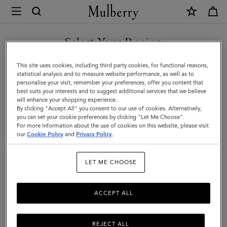
×
Mulberry
|
Chain
Select Your Region
Driving
You are currently browsing the San Marino site but we noticed
This site uses cookies, including third party cookies, for functional reasons,
Gloves
you are in United States.
statistical analysis and to measure website performance, as well as to
personalise your visit, remember your preferences, offer you content that
|
best suits your interests and to suggest additional services that we believe
GO TO UNITED STATES SITE
will enhance your shopping experience.
Black
By clicking "Accept All" you consent to our use of cookies. Alternatively,
Nappa
you can set your cookie preferences by clicking "Let Me Choose".
For more information about the use of cookies on this website, please visit
CONTINUE TO SAN MARINO
|
our
Cookie Policy
and
Privacy Policy
.
SITE
Women
LET ME CHOOSE
ACCEPT ALL
REJECT ALL