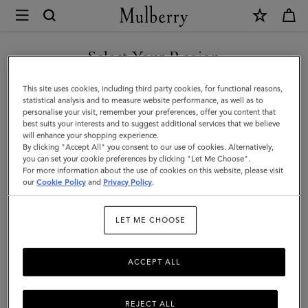
×
Mulberry
|
Bayswater
Select Your Region
Small
You are currently browsing the San Marino site but we noticed
This site uses cookies, including third party cookies, for functional reasons,
Ring
you are in United States.
statistical analysis and to measure website performance, as well as to
personalise your visit, remember your preferences, offer you content that
|
best suits your interests and to suggest additional services that we believe
GO TO UNITED STATES SITE
will enhance your shopping experience.
Gold
By clicking "Accept All" you consent to our use of cookies. Alternatively,
Plated
you can set your cookie preferences by clicking "Let Me Choose".
For more information about the use of cookies on this website, please visit
CONTINUE TO SAN MARINO
Brass
our
Cookie Policy
and
Privacy Policy
.
SITE
|
LET ME CHOOSE
Women
ACCEPT ALL
REJECT ALL