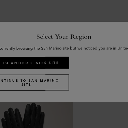
Select Your Region
Similar products
currently browsing the San Marino site but we noticed you are in Unite
 TO UNITED STATES SITE
NTINUE TO SAN MARINO
SITE