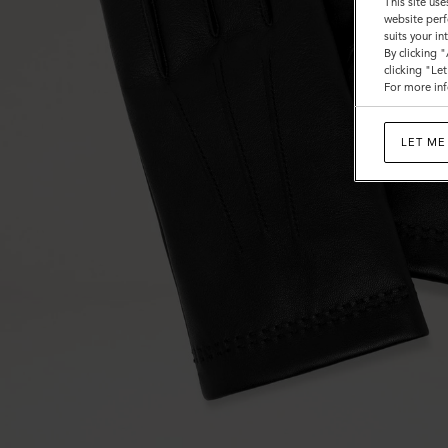
This site use
website perf
suits your i
By clicking 
clicking "Le
For more inf
LET ME