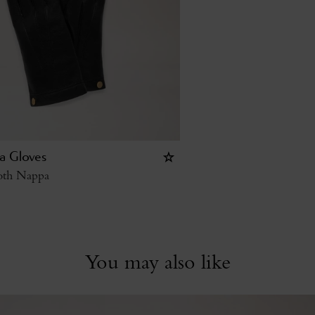
a Gloves
oth Nappa
You may also like