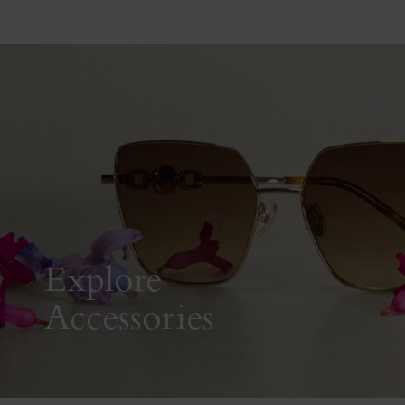
Explore
Accessories