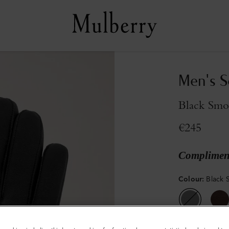
Men's S
Black Smo
€245
Compliment
Colour
:
Black