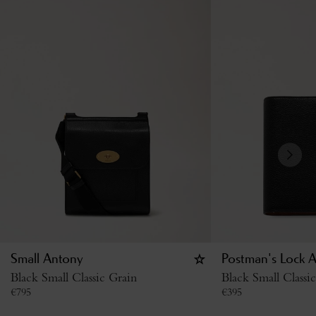
Small Antony
Postman's Lock 
Black Small Classic Grain
Black Small Classi
€
795
€
395