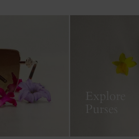
Explore
Purses