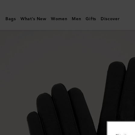
Mulberry
|
Bags
What's New
Women
Men
Gifts
Discover
Men's
Soft
Nappa
Gloves
|
Black
Smooth
Nappa
|
Scarves
&
Hats