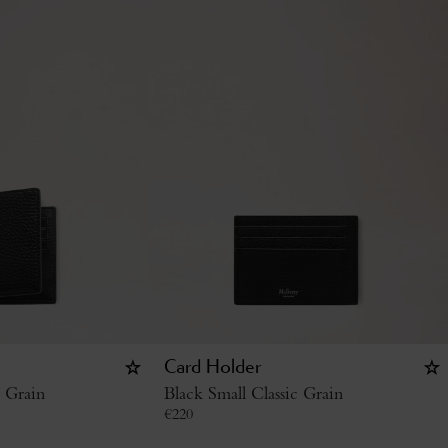
Card Holder
c Grain
Black Small Classic Grain
€
220