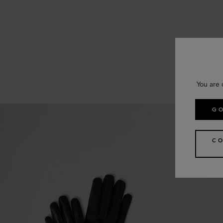
You are 
GO
CO