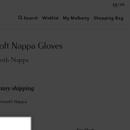
|
EN
DE
Search
Wishlist
My Mulberry
Shopping Bag
oft Nappa Gloves
oth Nappa
ary shipping
 Smooth Nappa
Size Chart