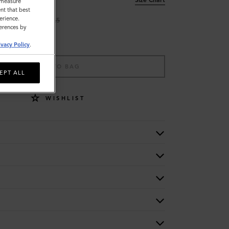
o measure
nt that best
erience.
9
9.5
ferences by
ivacy Policy
.
ADD TO BAG
EPT ALL
WISHLIST