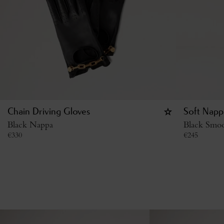
Chain Driving Gloves
Soft Napp
Black Nappa
Black Smo
€
330
€
245