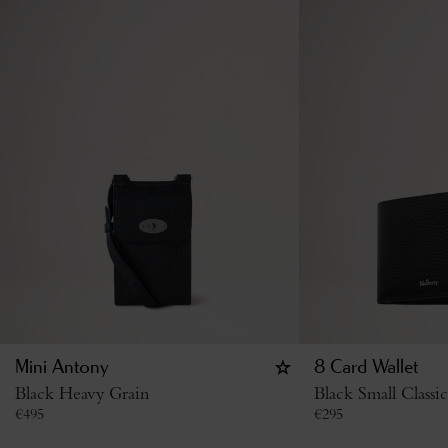
Mini Antony
8 Card Wallet
Black Heavy Grain
Black Small Classi
€
495
€
295