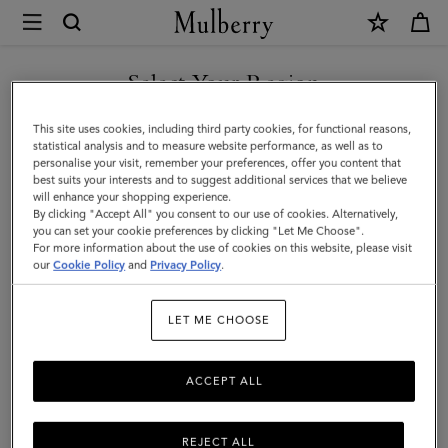
×
Mulberry
|
Paul
Select Your Region
Smith
You are currently browsing the San Marino site but we noticed
This site uses cookies, including third party cookies, for functional reasons,
Men's
you are in United States.
statistical analysis and to measure website performance, as well as to
personalise your visit, remember your preferences, offer you content that
Oversized
best suits your interests and to suggest additional services that we believe
GO TO UNITED STATES SITE
will enhance your shopping experience.
Shirt
By clicking "Accept All" you consent to our use of cookies. Alternatively,
|
you can set your cookie preferences by clicking "Let Me Choose".
For more information about the use of cookies on this website, please visit
CONTINUE TO SAN MARINO
White
our
Cookie Policy
and
Privacy Policy
.
SITE
Cotton
LET ME CHOOSE
|
Ready-
ACCEPT ALL
To-
Wear
REJECT ALL