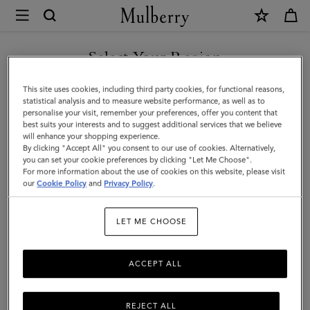
×
Mulberry
|
Bi-
Select Your Region
Colour
You are currently browsing the San Marino site but we noticed
This site uses cookies, including third party cookies, for functional reasons,
Leather
you are in United States.
statistical analysis and to measure website performance, as well as to
personalise your visit, remember your preferences, offer you content that
Keyring
best suits your interests and to suggest additional services that we believe
GO TO UNITED STATES SITE
will enhance your shopping experience.
-
By clicking "Accept All" you consent to our use of cookies. Alternatively,
B
you can set your cookie preferences by clicking "Let Me Choose".
For more information about the use of cookies on this website, please visit
CONTINUE TO SAN MARINO
|
our
Cookie Policy
and
Privacy Policy
.
SITE
Deep
LET ME CHOOSE
Amber
Silky
ACCEPT ALL
Calf
REJECT ALL