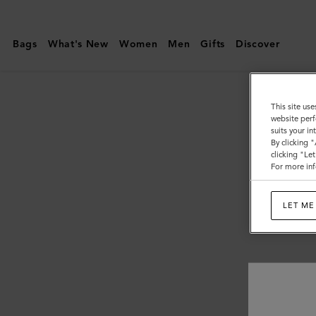
Mulberry
|
Bags
What's New
Women
Men
Gifts
Discover
Men's
This site use
website perf
suits your i
By clicking 
clicking "Le
For more inf
LET ME