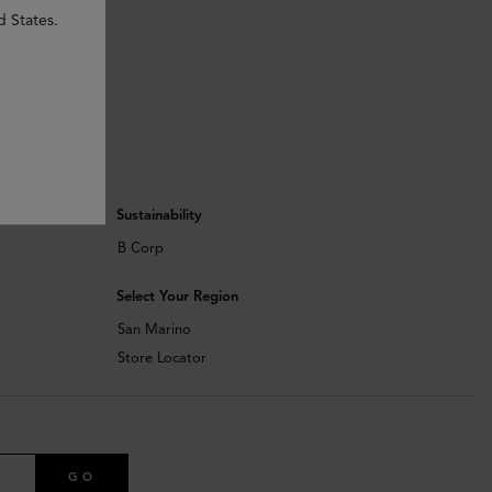
d States.
Sustainability
B Corp
Select Your Region
San Marino
Store Locator
GO