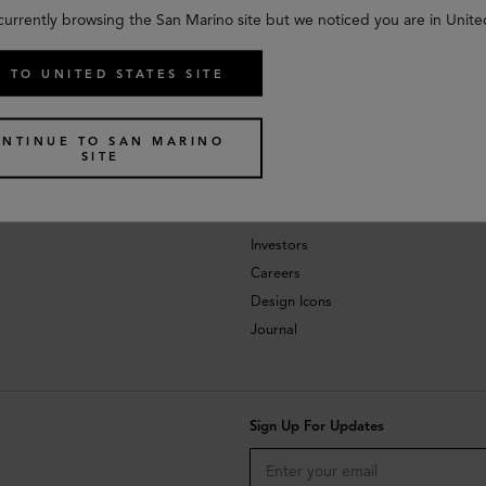
currently browsing the San Marino site but we noticed you are in Unite
 TO UNITED STATES SITE
NTINUE TO SAN MARINO
SITE
About
Investors
Careers
Design Icons
Journal
Sign Up For Updates