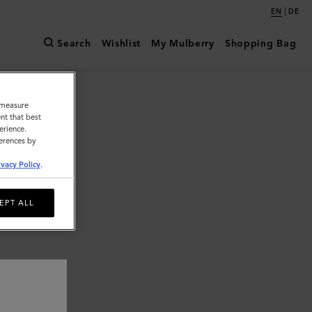
|
EN
DE
Search
Wishlist
My Mulberry
Shopping Bag
o measure
nt that best
erience.
ferences by
ivacy Policy
.
EPT ALL