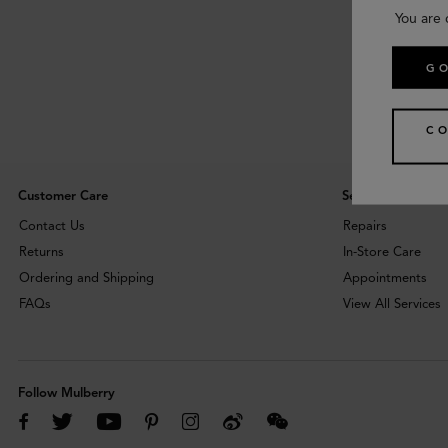
You are 
GO
CO
Customer Care
Services
Contact Us
Repairs
Returns
In-Store Care
Ordering and Shipping
Appointments
FAQs
View All Services
Follow Mulberry