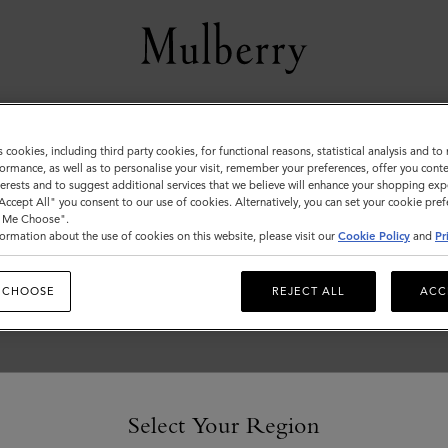
Men's
s cookies, including third party cookies, for functional reasons, statistical analysis and t
ormance, as well as to personalise your visit, remember your preferences, offer you conte
View the Mulberry range of bags and leather items for Men
nterests and to suggest additional services that we believe will enhance your shopping exp
"Accept All" you consent to our use of cookies. Alternatively, you can set your cookie pre
t Me Choose".
ormation about the use of cookies on this website, please visit our
Cookie Policy
and
Pr
 CHOOSE
REJECT ALL
ACC
Select Your Region