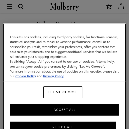
×
Mulberry
|
Heritage
Select Your Region
Nylon
You are currently browsing the San Marino site but we noticed
This site uses cookies, including third party cookies, for functional reasons,
Laptop
you are in United States.
statistical analysis and to measure website performance, as well as to
personalise your visit, remember your preferences, offer you content that
Sleeve
best suits your interests and to suggest additional services that we believe
GO TO UNITED STATES SITE
will enhance your shopping experience.
|
By clicking "Accept All" you consent to our use of cookies. Alternatively,
Black
you can set your cookie preferences by clicking "Let Me Choose".
For more information about the use of cookies on this website, please visit
CONTINUE TO SAN MARINO
Nylon
our
Cookie Policy
and
Privacy Policy
.
SITE
&
LET ME CHOOSE
Small
Classic
ACCEPT ALL
Grain
REJECT ALL