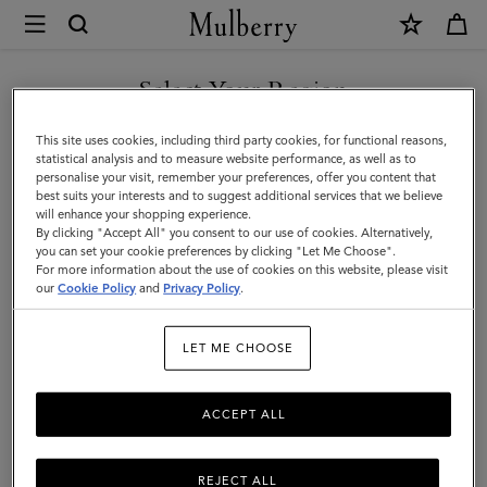
×
Mulberry
|
The
Select Your Region
The Classics
Classics
Recognisable at twenty paces, discover our Classics collection, featuring iconic
You are currently browsing the San Marino site but we noticed
This site uses cookies, including third party cookies, for functional reasons,
styles in beautiful leathers.
|
you are in United States.
statistical analysis and to measure website performance, as well as to
personalise your visit, remember your preferences, offer you content that
Family
best suits your interests and to suggest additional services that we believe
GO TO UNITED STATES SITE
Filter And Sort
51
Products
will enhance your shopping experience.
By clicking "Accept All" you consent to our use of cookies. Alternatively,
you can set your cookie preferences by clicking "Let Me Choose".
For more information about the use of cookies on this website, please visit
CONTINUE TO SAN MARINO
our
Cookie Policy
and
Privacy Policy
.
SITE
LET ME CHOOSE
ACCEPT ALL
REJECT ALL