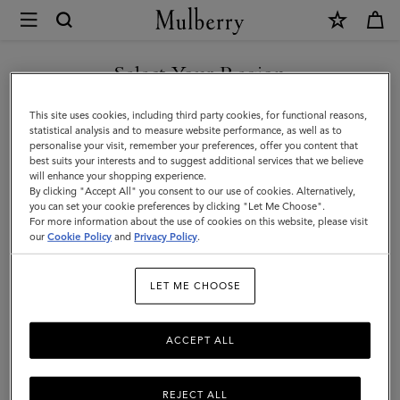
×
Mulberry
|
Alexa
Select Your Region
Alexa
|
Crafted from luxurious leather, the iconic and versatile Alexa comes
You are currently browsing the San Marino site but we noticed
This site uses cookies, including third party cookies, for functional reasons,
Family
in a range of sizes, and can be worn satchel-style or carried top
you are in United States.
statistical analysis and to measure website performance, as well as to
handle.
personalise your visit, remember your preferences, offer you content that
best suits your interests and to suggest additional services that we believe
GO TO UNITED STATES SITE
will enhance your shopping experience.
By clicking "Accept All" you consent to our use of cookies. Alternatively,
All Icons
Bayswater
Alexa
Lily
Amberley
Roxan
you can set your cookie preferences by clicking "Let Me Choose".
For more information about the use of cookies on this website, please visit
CONTINUE TO SAN MARINO
our
Cookie Policy
and
Privacy Policy
.
SITE
Filter And Sort
20
Products
LET ME CHOOSE
ACCEPT ALL
REJECT ALL