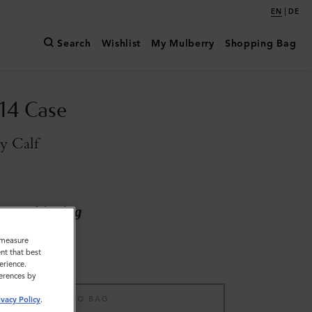
|
EN
DE
Search
Wishlist
My Mulberry
Shopping Bag
14 Case
y Calf
ary shipping
o measure
nt that best
erience.
ferences by
ADD TO BAG
ivacy Policy
.