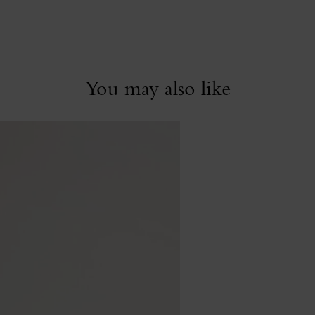
You may also like