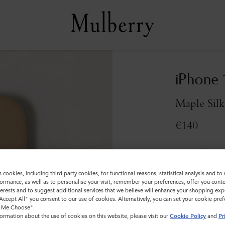
iPhone 
Maple Silk
€140
Compliment
s cookies, including third party cookies, for functional reasons, statistical analysis and t
Sold out
ormance, as well as to personalise your visit, remember your preferences, offer you conte
nterests and to suggest additional services that we believe will enhance your shopping exp
"Accept All" you consent to our use of cookies. Alternatively, you can set your cookie pre
t Me Choose".
ormation about the use of cookies on this website, please visit our
Cookie Policy
and
Pr