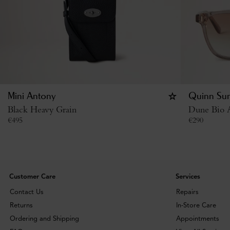
Mini Antony
Quinn Sun
Black Heavy Grain
Dune Bio A
€
495
€
290
Customer Care
Services
Contact Us
Repairs
Returns
In-Store Care
Ordering and Shipping
Appointments