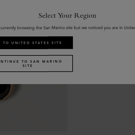
Select Your Region
currently browsing the San Marino site but we noticed you are in Unite
 TO UNITED STATES SITE
NTINUE TO SAN MARINO
SITE