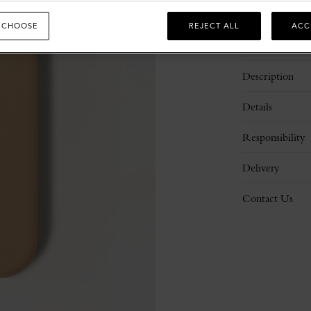
 CHOOSE
REJECT ALL
ACC
Description
Details
Responsibility
Delivery
Contact Us