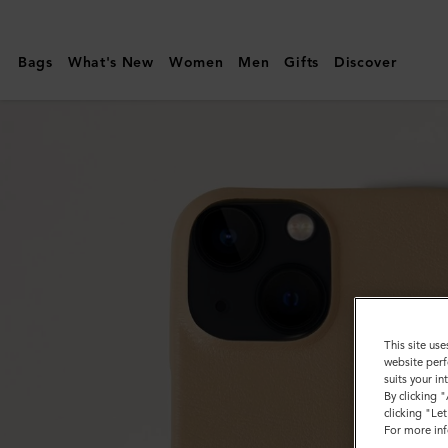
Mulberry
|
Bags
What's New
Women
Men
Gifts
Discover
iPhone
14
Case
|
Maple
Silky
Calf
|
Customer
This site use
Services
website perf
suits your i
Area
By clicking 
clicking "Le
For more inf