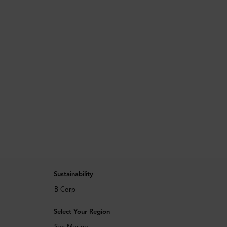
Sustainability
B Corp
Select Your Region