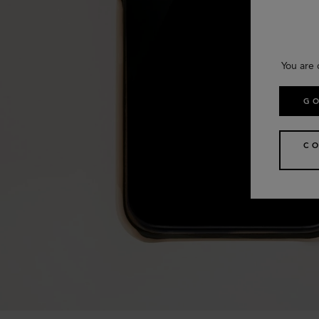
You are 
GO
CO