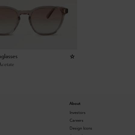
glasses
cetate
About
Investors
Careers
Design Icons