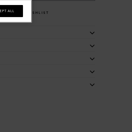
EPT ALL
WISHLIST