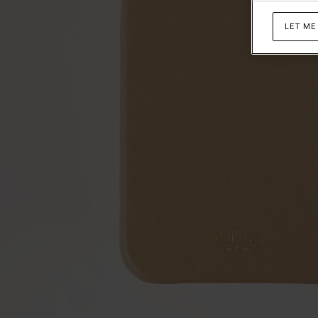
LET ME