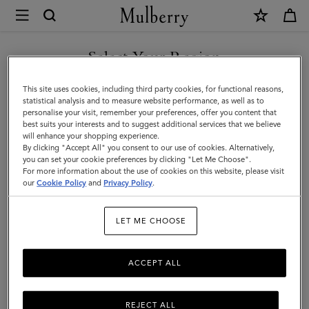
×
Mulberry
|
Leather
Select Your Region
Leather Care
Care
Make your Mulberry last with our range of leather care products,
You are currently browsing the San Marino site but we noticed
This site uses cookies, including third party cookies, for functional reasons,
|
including creams, gels, waxes, and sprays.
you are in United States.
statistical analysis and to measure website performance, as well as to
personalise your visit, remember your preferences, offer you content that
Accessories
best suits your interests and to suggest additional services that we believe
GO TO UNITED STATES SITE
All Accessories
Scarves
Hats & Gloves
Jewellery
Org
will enhance your shopping experience.
|
By clicking "Accept All" you consent to our use of cookies. Alternatively,
Women
you can set your cookie preferences by clicking "Let Me Choose".
Filter And Sort
For more information about the use of cookies on this website, please visit
3
Products
CONTINUE TO SAN MARINO
our
Cookie Policy
and
Privacy Policy
.
SITE
LET ME CHOOSE
ACCEPT ALL
REJECT ALL