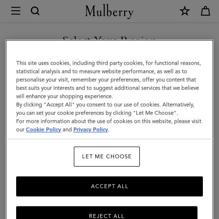
×
Mulberry
|
SHOP WHAT'S NEW WITH COMPLIMENTARY SHIPPING
Amberley
Select Your Region
Handle
You are currently browsing the Slovenia site but we noticed you
This site uses cookies, including third party cookies, for functional reasons,
|
are in United States.
statistical analysis and to measure website performance, as well as to
personalise your visit, remember your preferences, offer you content that
Oak
best suits your interests and to suggest additional services that we believe
GO TO UNITED STATES SITE
will enhance your shopping experience.
Two-
By clicking "Accept All" you consent to our use of cookies. Alternatively,
Tone
you can set your cookie preferences by clicking "Let Me Choose".
For more information about the use of cookies on this website, please visit
CONTINUE TO SLOVENIA
Small
our
Cookie Policy
and
Privacy Policy
.
SITE
Classic
LET ME CHOOSE
Grain
ACCEPT ALL
REJECT ALL