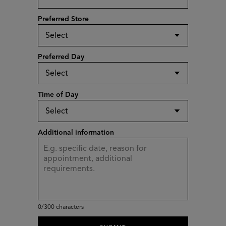
Preferred Store
Preferred Day
Time of Day
Additional information
0
/300 characters