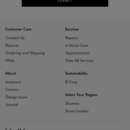
SUBMIT
Customer Care
Services
Contact Us
Repairs
Returns
In-Store Care
Ordering and Shipping
Appointments
FAQs
View All Services
About
Sustainability
Investors
B Corp
Careers
Select Your Region
Design Icons
Slovenia
Journal
Store Locator