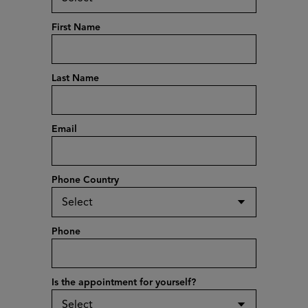
First Name
Last Name
Email
Phone Country
Phone
Is the appointment for yourself?