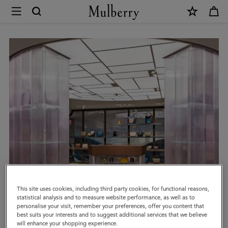
×
Book
an
Appointment
|
Mulberry
This site uses cookies, including third party cookies, for functional reasons,
statistical analysis and to measure website performance, as well as to
personalise your visit, remember your preferences, offer you content that
best suits your interests and to suggest additional services that we believe
will enhance your shopping experience.