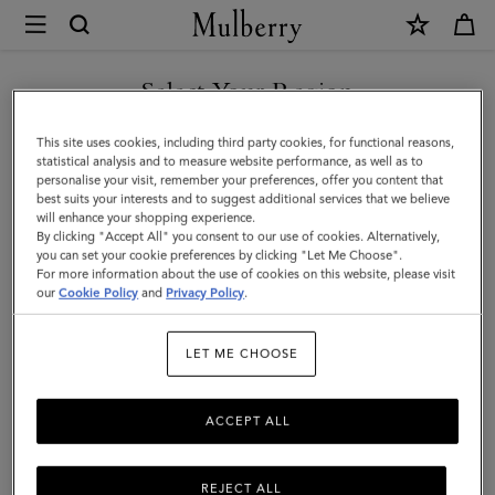
×
Mulberry
|
SHOP WHAT'S NEW WITH COMPLIMENTARY SHIPPING
Small
Select Your Region
Antony
You are currently browsing the Slovenia site but we noticed you
This site uses cookies, including third party cookies, for functional reasons,
|
are in United States.
statistical analysis and to measure website performance, as well as to
personalise your visit, remember your preferences, offer you content that
Eggshell
best suits your interests and to suggest additional services that we believe
GO TO UNITED STATES SITE
will enhance your shopping experience.
Small
By clicking "Accept All" you consent to our use of cookies. Alternatively,
Classic
you can set your cookie preferences by clicking "Let Me Choose".
For more information about the use of cookies on this website, please visit
CONTINUE TO SLOVENIA
Grain
our
Cookie Policy
and
Privacy Policy
.
SITE
|
LET ME CHOOSE
Women
ACCEPT ALL
REJECT ALL