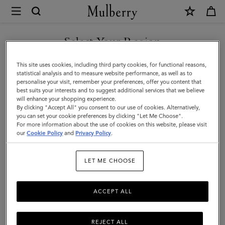
×
Mulberry
|
SHOP WHAT'S NEW WITH COMPLIMENTARY SHIPPING
Small
Select Your Region
Antony
You are currently browsing the Slovenia site but we noticed you
This site uses cookies, including third party cookies, for functional reasons,
|
are in United States.
statistical analysis and to measure website performance, as well as to
personalise your visit, remember your preferences, offer you content that
Black
best suits your interests and to suggest additional services that we believe
GO TO UNITED STATES SITE
will enhance your shopping experience.
&
By clicking "Accept All" you consent to our use of cookies. Alternatively,
Cognac
you can set your cookie preferences by clicking "Let Me Choose".
For more information about the use of cookies on this website, please visit
CONTINUE TO SLOVENIA
BioVeg
our
Cookie Policy
and
Privacy Policy
.
SITE
Scotchgrain
LET ME CHOOSE
&
Flat
ACCEPT ALL
Calf
REJECT ALL