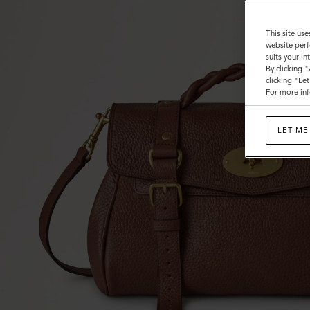
This site use
website perf
suits your i
By clicking 
clicking "Le
For more inf
LET ME