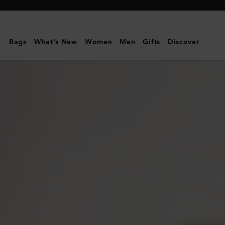
Mulberry
|
Alexa
Bags
What's New
Women
Men
Gifts
Discover
|
Bright
Oak
Heavy
Grain
|
Women