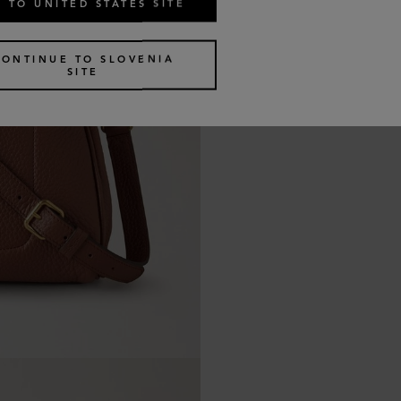
 TO UNITED STATES SITE
CONTINUE TO SLOVENIA
SITE