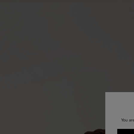
You ar