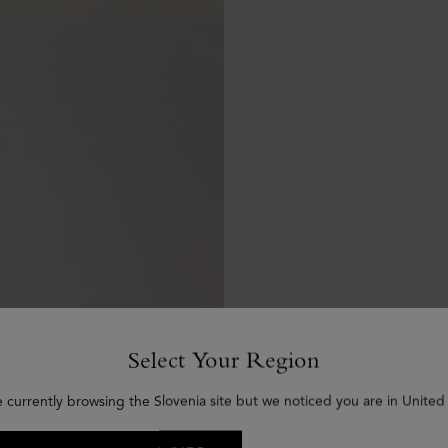
Select Your Region
e currently browsing the Slovenia site but we noticed you are in United 