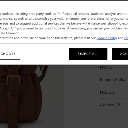
s cookies, including third party cookies, for functional reasons, statistical analysis and t
ormance, as well as to personalise your visit, remember your preferences, offer you conte
nterests and to suggest additional services that we believe will enhance your shopping exp
"Accept All" you consent to our use of cookies. Alternatively, you can set your cookie pre
t Me Choose".
ormation about the use of cookies on this website, please visit our
Cookie Policy
and
Pr
Description
 CHOOSE
REJECT ALL
ACC
Details
Responsibility
Delivery
Contact Us