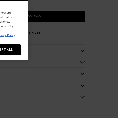
o measure
ADD TO BAG
nt that best
erience.
ferences by
WISHLIST
ivacy Policy
.
EPT ALL