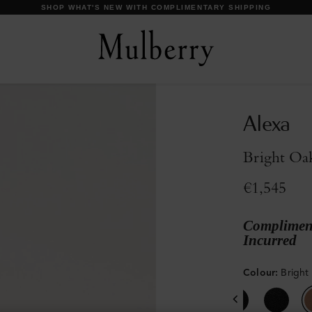
DISCOVER OUR ICONS
Alexa
Bright Oa
€1,545
Compliment
Incurred
Colour
:
Bright