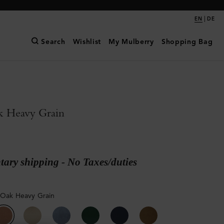
|
EN
DE
Search
Wishlist
My Mulberry
Shopping Bag
k Heavy Grain
ary shipping - No Taxes/duties
 Oak Heavy Grain