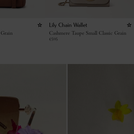
Lily Chain Wallet
 Grain
Cashmere Taupe Small Classic Grain
€
595