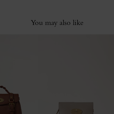
You may also like