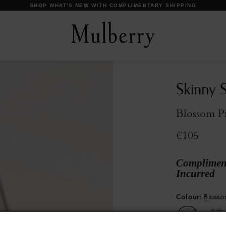
DISCOVER OUR ICONS
Skinny 
Blossom P
€105
Compliment
Incurred
Colour
:
Blosso