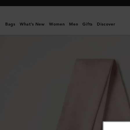
Mulberry
|
Skinny
Bags
What's New
Women
Men
Gifts
Discover
Scarf
-
Mulberry
Tree
|
Blossom
Pink
Recycled
Polyester