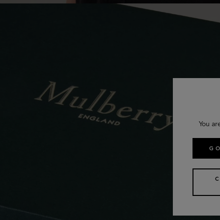
You ar
GO