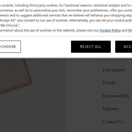
s cookies, including third party cookies, for functional reasons, statistical analysis and t
Sold out
ormance, as well as to personalise your visit, remember your preferences, offer you conte
nterests and to suggest additional services that we believe will enhance your shopping exp
"Accept All" you consent to our use of cookies. Alternatively, you can set your cookie pre
t Me Choose".
ormation about the use of cookies on this website, please visit our
Cookie Policy
and
Pr
 CHOOSE
REJECT ALL
ACC
Description
Details
Responsibility
Delivery
Contact Us