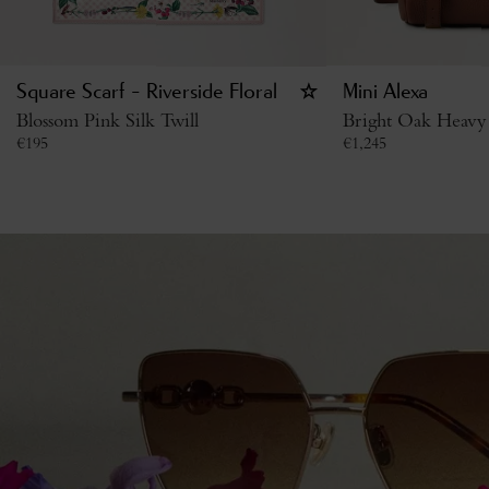
Square Scarf - Riverside Floral
Mini Alexa
Blossom Pink Silk Twill
Bright Oak Heavy
€
195
€
1,245