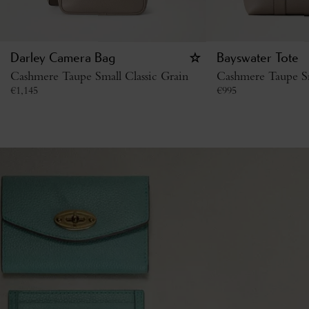
Darley Camera Bag
Bayswater Tote
Cashmere Taupe Small Classic Grain
Cashmere Taupe Sm
€
1,145
€
995