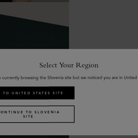
Select Your Region
e currently browsing the Slovenia site but we noticed you are in United 
 TO UNITED STATES SITE
CONTINUE TO SLOVENIA
SITE