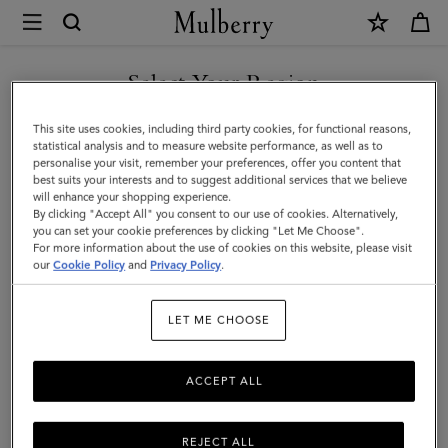
×
Mulberry
|
SHOP WHAT'S NEW WITH COMPLIMENTARY SHIPPING
Lanyard
Select Your Region
Keyring
You are currently browsing the Slovenia site but we noticed you
This site uses cookies, including third party cookies, for functional reasons,
-
are in United States.
statistical analysis and to measure website performance, as well as to
personalise your visit, remember your preferences, offer you content that
Sausage
best suits your interests and to suggest additional services that we believe
GO TO UNITED STATES SITE
will enhance your shopping experience.
Dog
By clicking "Accept All" you consent to our use of cookies. Alternatively,
|
you can set your cookie preferences by clicking "Let Me Choose".
For more information about the use of cookies on this website, please visit
CONTINUE TO SLOVENIA
Lancaster
our
Cookie Policy
and
Privacy Policy
.
SITE
Red
LET ME CHOOSE
Small
Classic
ACCEPT ALL
Grain
REJECT ALL