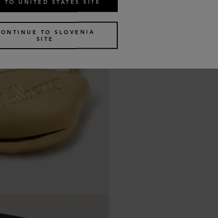
 TO UNITED STATES SITE
CONTINUE TO SLOVENIA
SITE