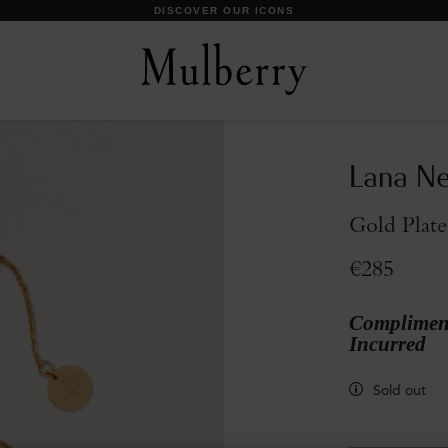
DISCOVER OUR ICONS
Lana Ne
Gold Plate
€285
Compliment
Incurred
Sold out