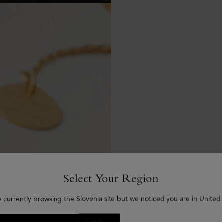
Select Your Region
e currently browsing the Slovenia site but we noticed you are in United 