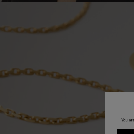
You ar