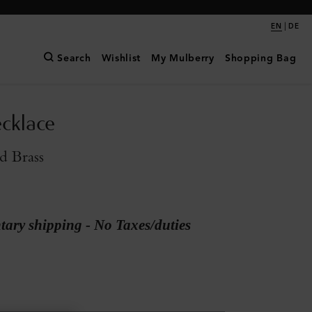
|
EN
DE
Search
Wishlist
My Mulberry
Shopping Bag
cklace
d Brass
ary shipping - No Taxes/duties