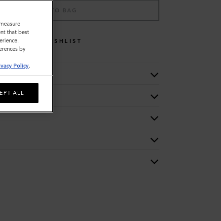
ADD TO BAG
o measure
nt that best
erience.
WISHLIST
ferences by
ivacy Policy
.
EPT ALL