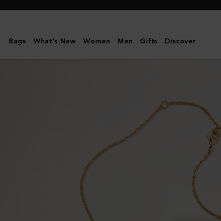
Mulberry
|
Lana
Bags
What's New
Women
Men
Gifts
Discover
Necklace
|
Gold
Plated
Brass
|
Women