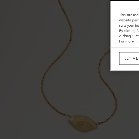
This site use
website perf
suits your i
By clicking 
clicking "Le
For more inf
LET ME