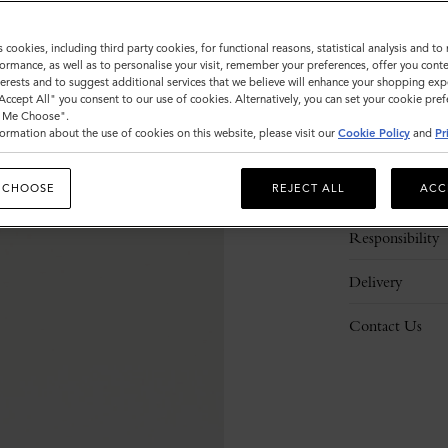
s cookies, including third party cookies, for functional reasons, statistical analysis and t
ormance, as well as to personalise your visit, remember your preferences, offer you conte
nterests and to suggest additional services that we believe will enhance your shopping exp
"Accept All" you consent to our use of cookies. Alternatively, you can set your cookie pre
t Me Choose".
ormation about the use of cookies on this website, please visit our
Cookie Policy
and
Pr
Description
 CHOOSE
REJECT ALL
ACC
Details
Responsibility
Delivery
Contact Us