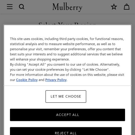
×
Mulberry
|
SHOP WHAT'S NEW WITH COMPLIMENTARY SHIPPING
Belgrave
Select Your Region
Single
You are currently browsing the Slovenia site but we noticed you
This site uses cookies, including third party cookies, for functional reasons,
Document
are in United States.
statistical analysis and to measure website performance, as well as to
personalise your visit, remember your preferences, offer you content that
Holder
best suits your interests and to suggest additional services that we believe
GO TO UNITED STATES SITE
will enhance your shopping experience.
|
By clicking "Accept All" you consent to our use of cookies. Alternatively,
Oak
you can set your cookie preferences by clicking "Let Me Choose".
For more information about the use of cookies on this website, please visit
CONTINUE TO SLOVENIA
Two-
our
Cookie Policy
and
Privacy Policy
.
SITE
Tone
LET ME CHOOSE
Small
Classic
ACCEPT ALL
Grain
REJECT ALL