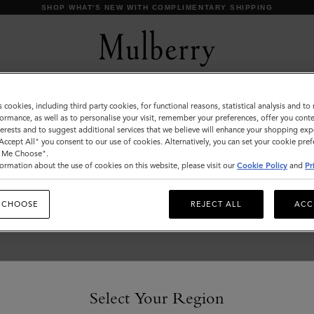
SHOP WHAT'S NEW WITH COMPLIMENTARY SHIPPING
s cookies, including third party cookies, for functional reasons, statistical analysis and t
Customer Services Area
ormance, as well as to personalise your visit, remember your preferences, offer you conte
nterests and to suggest additional services that we believe will enhance your shopping exp
We're here to help you. From fit, to shipping, to returns: all
"Accept All" you consent to our use of cookies. Alternatively, you can set your cookie pre
your mulberry.com questions answered here.
t Me Choose".
ormation about the use of cookies on this website, please visit our
Cookie Policy
and
Pr
 CHOOSE
REJECT ALL
ACC
Select Your Region