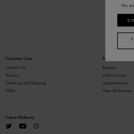
You ar
GO
Customer Care
Services
Contact Us
Repairs
Returns
In-Store Care
Ordering and Shipping
Appointments
FAQs
View All Services
Follow Mulberry