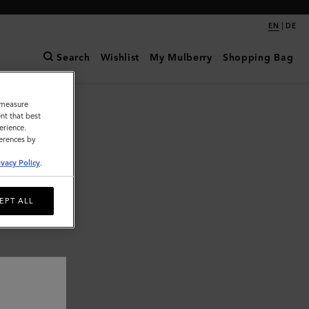
|
EN
DE
Search
Wishlist
My Mulberry
Shopping Bag
o measure
nt that best
erience.
ferences by
ivacy Policy
.
EPT ALL