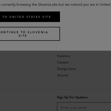
e currently browsing the Slovenia site but we noticed you are in United 
 TO UNITED STATES SITE
CONTINUE TO SLOVENIA
SITE
About
Investors
Careers
Design Icons
Journal
Sign Up For Updates