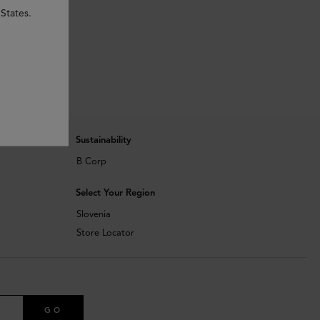
States.
Sustainability
B Corp
Select Your Region
Slovenia
Store Locator
GO