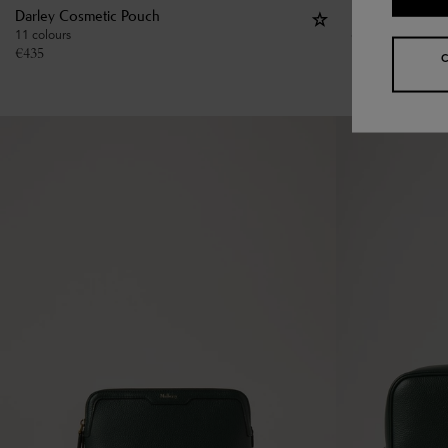
Darley Cosmetic Pouch
Large Cosmeti
11 colours
€
475
€
435