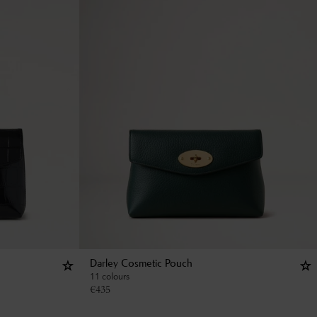
Darley Cosmetic Pouch
11 colours
€
435