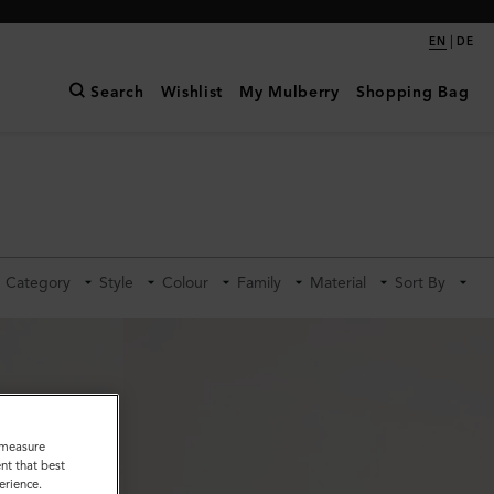
|
EN
DE
Search
Wishlist
My Mulberry
Shopping Bag
Category
Style
Colour
Family
Material
Sort By
o measure
nt that best
erience.