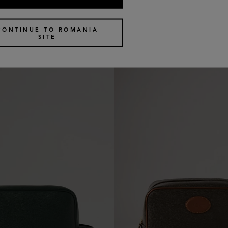
c Pouch
Medium Cosmetic Pouch
4 colours
€
370
CONTINUE TO ROMANIA
SITE