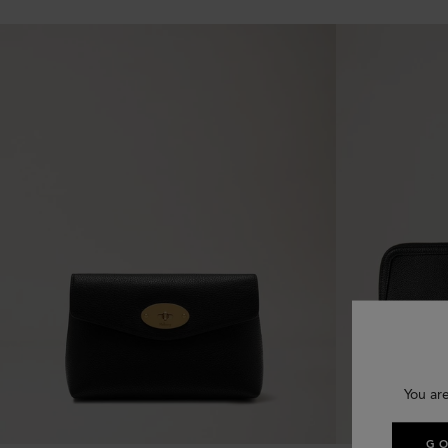
You ar
GO