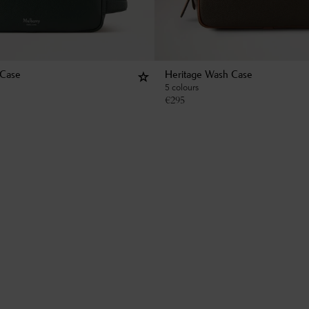
 Case
Heritage Wash Case
5 colours
€
295