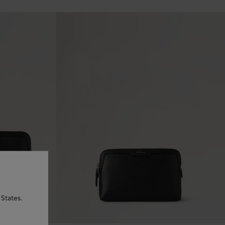
States.