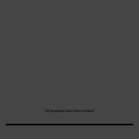
All products have been viewed