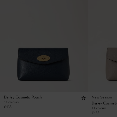
New Season
Darley Cosmetic Pouch
11 colours
Darley Cosmeti
€
435
11 colours
€
435