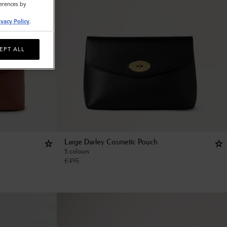
ferences by
ivacy Policy
.
EPT ALL
Large Darley Cosmetic Pouch
5 colours
€
495