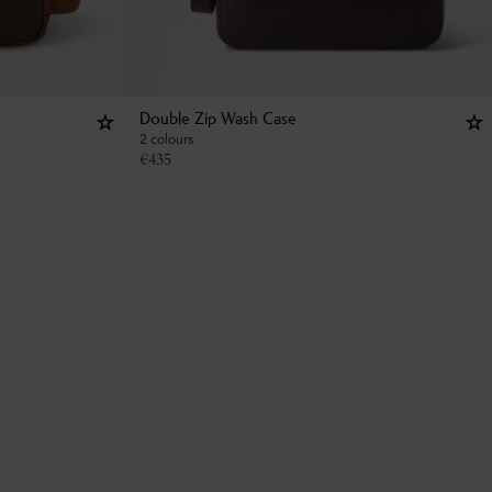
Double Zip Wash Case
2 colours
€
435