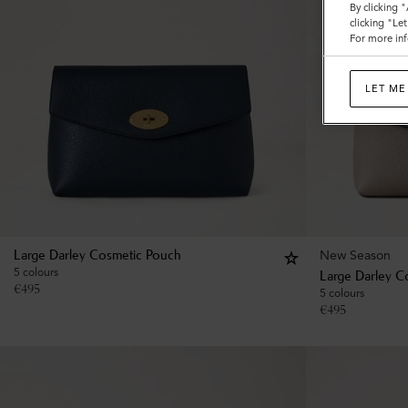
By clicking 
clicking "Le
For more inf
LET ME
New Season
Large Darley Cosmetic Pouch
5 colours
Large Darley C
€
495
5 colours
€
495