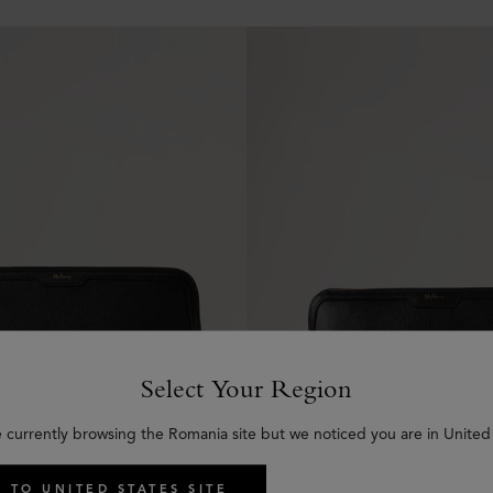
Select Your Region
e currently browsing the Romania site but we noticed you are in United 
 TO UNITED STATES SITE