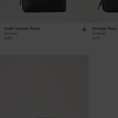
Small Cosmetic Pouch
Heritage Wash
4 colours
5 colours
€
285
€
370