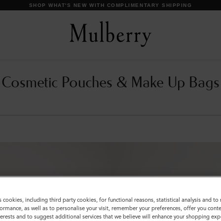
SHOP WHAT'S NEW WITH COMPLIMENTARY SHIPPING
Cosmetic Pouches & Make Up Bags
s cookies, including third party cookies, for functional reasons, statistical analysis and t
ormance, as well as to personalise your visit, remember your preferences, offer you conte
nterests and to suggest additional services that we believe will enhance your shopping exp