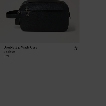
Double Zip Wash Case
2 colours
€
395