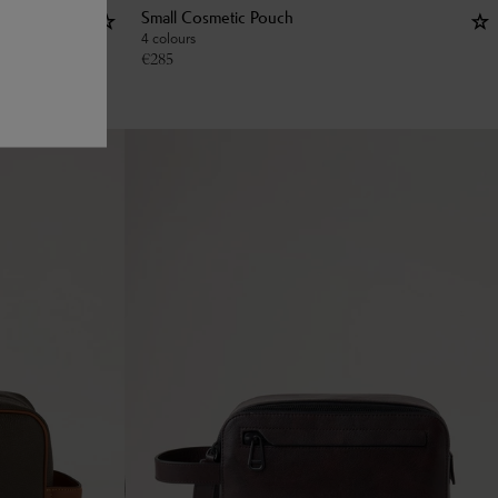
Small Cosmetic Pouch
4 colours
€
285