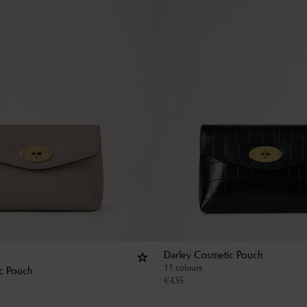
Darley Cosmetic Pouch
11 colours
c Pouch
€
435