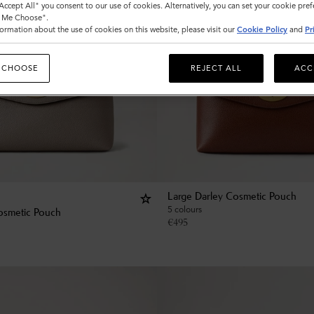
"Accept All" you consent to our use of cookies. Alternatively, you can set your cookie pre
t Me Choose".
ormation about the use of cookies on this website, please visit our
Cookie Policy
and
Pr
 CHOOSE
REJECT ALL
ACC
Large Darley Cosmetic Pouch
5 colours
osmetic Pouch
€
495