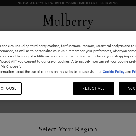
SHOP WHAT'S NEW WITH COMPLIMENTARY SHIPPING
s cookies, including third party cookies, for functional reasons, statistical analysis and t
Skirts & Trousers
ormance, as well as to personalise your visit, remember your preferences, offer you conte
nterests and to suggest additional services that we believe will enhance your shopping exp
Discover our collection of skirts and trousers, and be
"Accept All" you consent to our use of cookies. Alternatively, you can set your cookie pre
inspired by our new season looks.
t Me Choose".
ormation about the use of cookies on this website, please visit our
Cookie Policy
and
Pr
 CHOOSE
REJECT ALL
ACC
Select Your Region