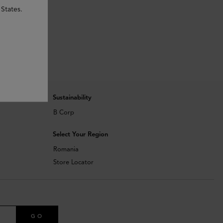
States.
Sustainability
B Corp
Select Your Region
Romania
Store Locator
GO