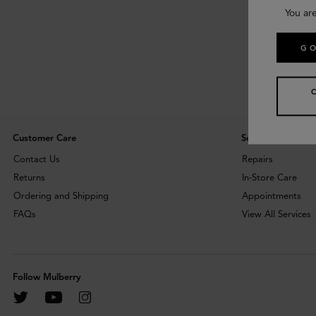
You ar
GO
Customer Care
Services
Contact Us
Repairs
Returns
In-Store Care
Ordering and Shipping
Appointments
FAQs
View All Services
Follow Mulberry