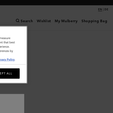
|
EN
DE
Search
Wishlist
My Mulberry
Shopping Bag
o measure
nt that best
erience.
ferences by
ivacy Policy
.
EPT ALL