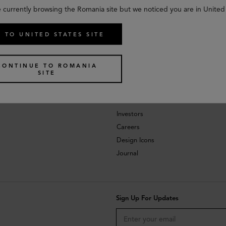
e currently browsing the Romania site but we noticed you are in United 
 TO UNITED STATES SITE
CONTINUE TO ROMANIA
SITE
About
Investors
Careers
Design Icons
Journal
Sign Up For Updates