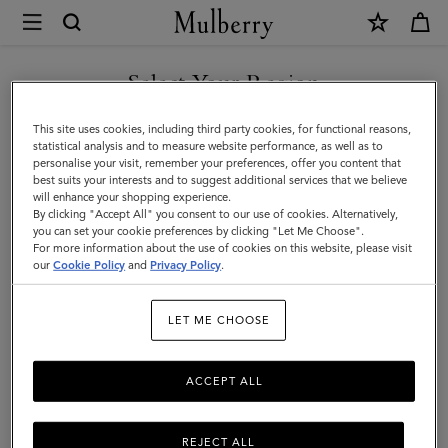
×
Mulberry
|
SHOP WHAT'S NEW WITH COMPLIMENTARY SHIPPING
Dresses
Select Your Region
Dresses
You are currently browsing the Romania site but we noticed you
This site uses cookies, including third party cookies, for functional reasons,
Find a dress for every occasion from our latest collection.
are in United States.
statistical analysis and to measure website performance, as well as to
personalise your visit, remember your preferences, offer you content that
best suits your interests and to suggest additional services that we believe
GO TO UNITED STATES SITE
will enhance your shopping experience.
By clicking "Accept All" you consent to our use of cookies. Alternatively,
you can set your cookie preferences by clicking "Let Me Choose".
For more information about the use of cookies on this website, please visit
CONTINUE TO ROMANIA
our
Cookie Policy
and
Privacy Policy
.
SITE
LET ME CHOOSE
ACCEPT ALL
REJECT ALL