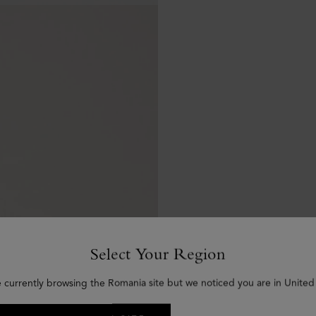
Select Your Region
e currently browsing the Romania site but we noticed you are in United 