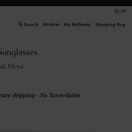
|
EN
DE
Search
Wishlist
My Mulberry
Shopping Bag
Sunglasses
ak Metal
ary shipping - No Taxes/duties