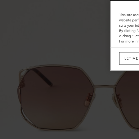
This site use
website perf
suits your i
By clicking 
clicking "Le
For more inf
LET ME