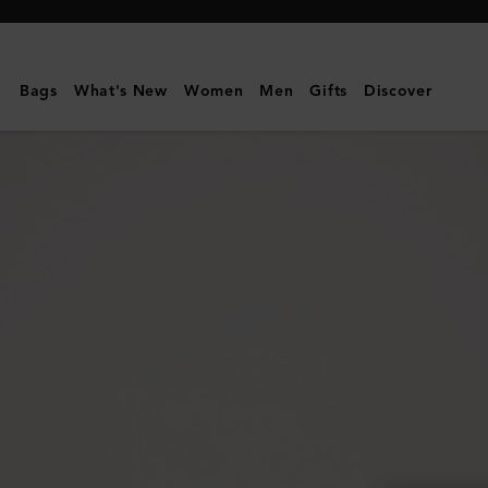
Mulberry
|
Willow
Bags
What's New
Women
Men
Gifts
Discover
Sunglasses
|
Gold
&
Teak
Metal
|
Sunglasses