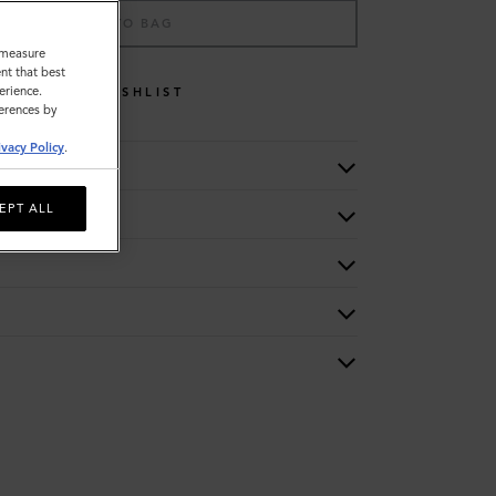
ADD TO BAG
o measure
nt that best
erience.
WISHLIST
ferences by
ivacy Policy
.
EPT ALL