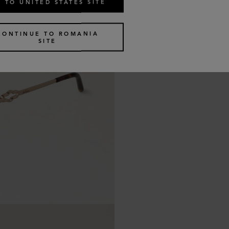
 TO UNITED STATES SITE
CONTINUE TO ROMANIA
SITE