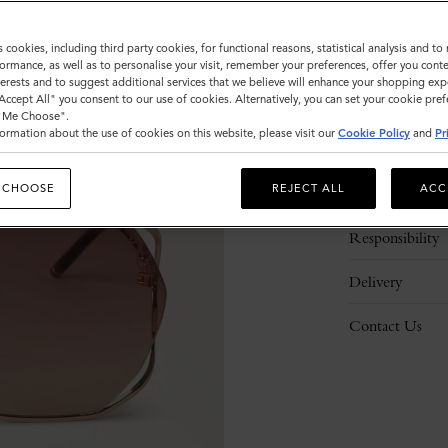
s cookies, including third party cookies, for functional reasons, statistical analysis and t
ormance, as well as to personalise your visit, remember your preferences, offer you conte
nterests and to suggest additional services that we believe will enhance your shopping exp
"Accept All" you consent to our use of cookies. Alternatively, you can set your cookie pre
t Me Choose".
ormation about the use of cookies on this website, please visit our
Cookie Policy
and
Pr
Description
 CHOOSE
REJECT ALL
ACC
Details
Responsibility
Delivery
Contact Us