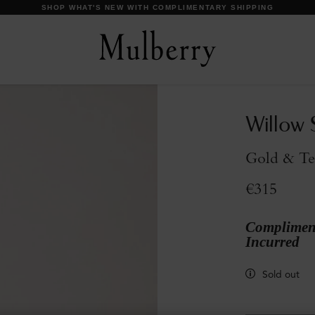
Willow 
Gold & Te
€315
Compliment
Incurred
Sold out