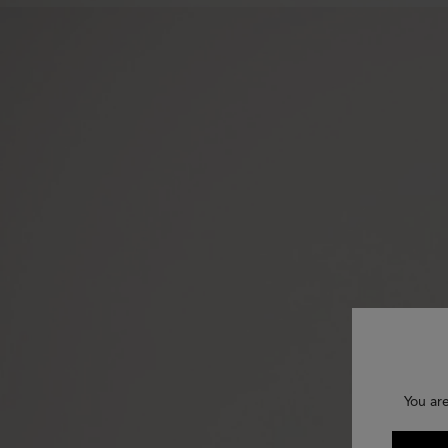
You ar