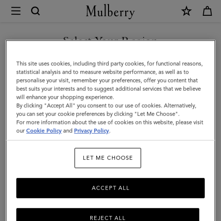
×
Mulberry
|
SHOP WHAT'S NEW WITH COMPLIMENTARY SHIPPING
Quinn
Select Your Region
Sunglasses
You are currently browsing the Romania site but we noticed you
This site uses cookies, including third party cookies, for functional reasons,
|
are in United States.
statistical analysis and to measure website performance, as well as to
personalise your visit, remember your preferences, offer you content that
Asphalt
best suits your interests and to suggest additional services that we believe
GO TO UNITED STATES SITE
will enhance your shopping experience.
Bio
By clicking "Accept All" you consent to our use of cookies. Alternatively,
Acetate
you can set your cookie preferences by clicking "Let Me Choose".
For more information about the use of cookies on this website, please visit
CONTINUE TO ROMANIA
|
our
Cookie Policy
and
Privacy Policy
.
SITE
Sunglasses
LET ME CHOOSE
ACCEPT ALL
REJECT ALL