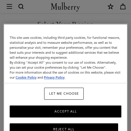
×
Mulberry
|
SHOP WHAT'S NEW WITH COMPLIMENTARY SHIPPING
Rectangular
Select Your Region
Plaque
You are currently browsing the Romania site but we noticed you
This site uses cookies, including third party cookies, for functional reasons,
Cufflinks
are in United States.
statistical analysis and to measure website performance, as well as to
personalise your visit, remember your preferences, offer you content that
|
best suits your interests and to suggest additional services that we believe
GO TO UNITED STATES SITE
will enhance your shopping experience.
Silver
By clicking "Accept All" you consent to our use of cookies. Alternatively,
Stamped
you can set your cookie preferences by clicking "Let Me Choose".
For more information about the use of cookies on this website, please visit
CONTINUE TO ROMANIA
Brass
our
Cookie Policy
and
Privacy Policy
.
SITE
LET ME CHOOSE
ACCEPT ALL
REJECT ALL