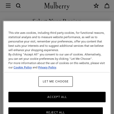
×
Mulberry
|
SHOP WHAT'S NEW WITH COMPLIMENTARY SHIPPING
Heritage
Select Your Region
Braided
You are currently browsing the Romania site but we noticed you
This site uses cookies, including third party cookies, for functional reasons,
Belt
are in United States.
statistical analysis and to measure website performance, as well as to
personalise your visit, remember your preferences, offer you content that
|
best suits your interests and to suggest additional services that we believe
GO TO UNITED STATES SITE
will enhance your shopping experience.
Tan
By clicking "Accept All" you consent to our use of cookies. Alternatively,
Silky
you can set your cookie preferences by clicking "Let Me Choose".
For more information about the use of cookies on this website, please visit
CONTINUE TO ROMANIA
Calf
our
Cookie Policy
and
Privacy Policy
.
SITE
|
LET ME CHOOSE
Men
ACCEPT ALL
REJECT ALL