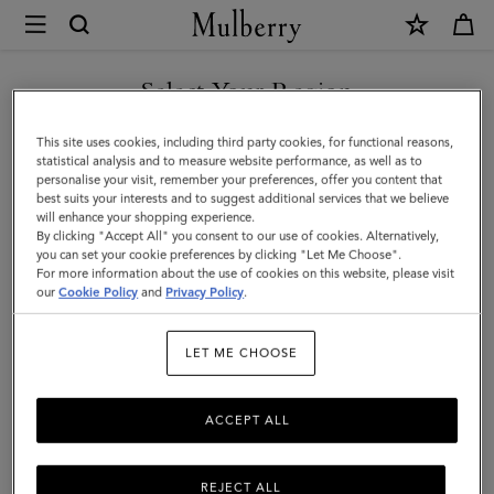
×
Mulberry
|
SHOP WHAT'S NEW WITH COMPLIMENTARY SHIPPING
Camberwell
Select Your Region
Belt
You are currently browsing the Romania site but we noticed you
This site uses cookies, including third party cookies, for functional reasons,
|
are in United States.
statistical analysis and to measure website performance, as well as to
personalise your visit, remember your preferences, offer you content that
Black
best suits your interests and to suggest additional services that we believe
GO TO UNITED STATES SITE
will enhance your shopping experience.
Shiny
By clicking "Accept All" you consent to our use of cookies. Alternatively,
Smooth
you can set your cookie preferences by clicking "Let Me Choose".
For more information about the use of cookies on this website, please visit
CONTINUE TO ROMANIA
Classic
our
Cookie Policy
and
Privacy Policy
.
SITE
Calf
LET ME CHOOSE
ACCEPT ALL
REJECT ALL