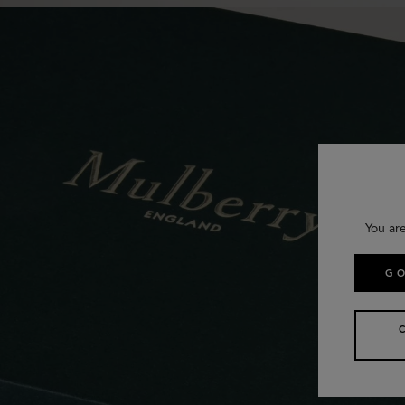
You ar
GO