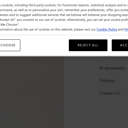
s cookies, including third party cookies, for functional reasons, statistical analysis and t
ormance, as well as to personalise your visit, remember your preferences, offer you conte
nterests and to suggest additional services that we believe will enhance your shopping exp
"Accept All" you consent to our use of cookies. Alternatively, you can set your cookie pre
t Me Choose".
ormation about the use of cookies on this website, please visit our
Cookie Policy
and
Pr
Description
 CHOOSE
REJECT ALL
ACC
Details
Responsibility
Delivery
Contact Us