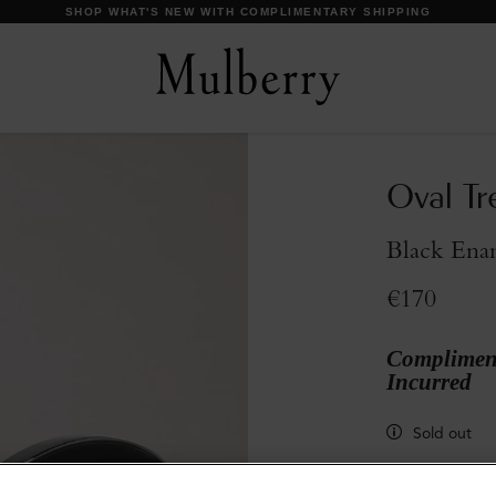
DISCOVER OUR ICONS
Oval Tre
Black Ena
€170
Compliment
Incurred
Sold out