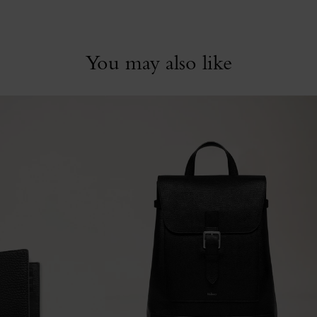
You may also like