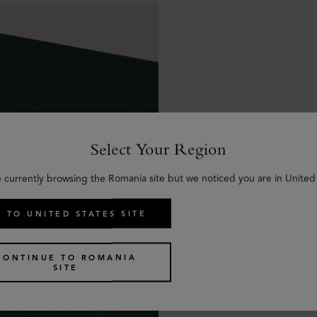
Select Your Region
e currently browsing the Romania site but we noticed you are in United 
 TO UNITED STATES SITE
CONTINUE TO ROMANIA
SITE