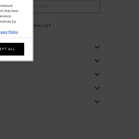
o measure
ADD TO BAG
nt that best
erience.
ferences by
WISHLIST
ivacy Policy
.
EPT ALL