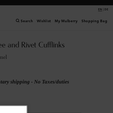
|
EN
DE
Search
Wishlist
My Mulberry
Shopping Bag
e and Rivet Cufflinks
mel
ary shipping - No Taxes/duties