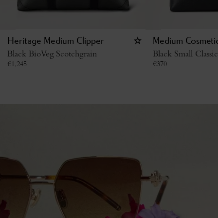
Heritage Medium Clipper
Medium Cosmeti
Black BioVeg Scotchgrain
Black Small Classi
€
1,245
€
370