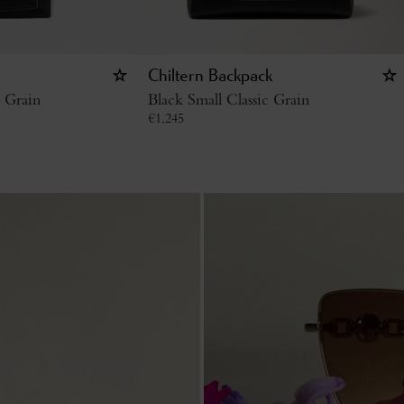
Chiltern Backpack
c Grain
Black Small Classic Grain
€
1,245