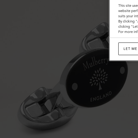
This site use
website perf
suits your i
By clicking 
clicking "Le
For more inf
LET ME