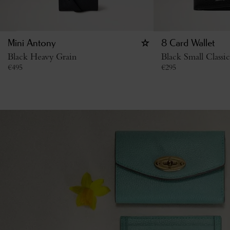
Mini Antony
8 Card Wallet
Black Heavy Grain
Black Small Classi
€
495
€
295