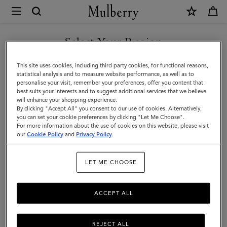
×
Mulberry
|
SHOP WHAT'S NEW WITH COMPLIMENTARY SHIPPING
Men
Select Your Region
Men
You are currently browsing the Romania site but we noticed you
This site uses cookies, including third party cookies, for functional reasons,
are in United States.
statistical analysis and to measure website performance, as well as to
personalise your visit, remember your preferences, offer you content that
best suits your interests and to suggest additional services that we believe
GO TO UNITED STATES SITE
will enhance your shopping experience.
By clicking "Accept All" you consent to our use of cookies. Alternatively,
you can set your cookie preferences by clicking "Let Me Choose".
For more information about the use of cookies on this website, please visit
CONTINUE TO ROMANIA
our
Cookie Policy
and
Privacy Policy
.
SITE
LET ME CHOOSE
ACCEPT ALL
REJECT ALL