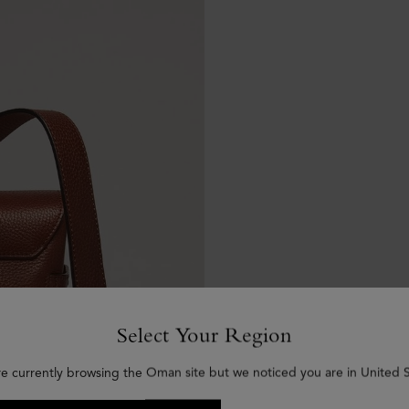
Select Your Region
re currently browsing the Oman site but we noticed you are in United S