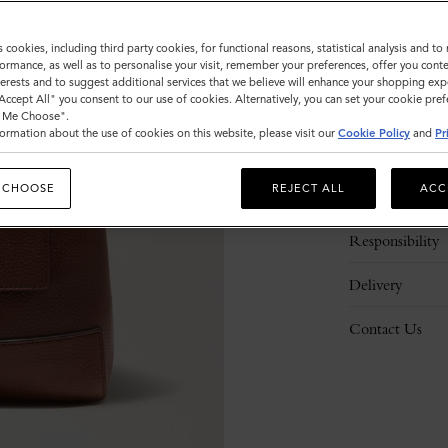
s cookies, including third party cookies, for functional reasons, statistical analysis and t
ormance, as well as to personalise your visit, remember your preferences, offer you conte
nterests and to suggest additional services that we believe will enhance your shopping exp
"Accept All" you consent to our use of cookies. Alternatively, you can set your cookie pre
t Me Choose".
ormation about the use of cookies on this website, please visit our
Cookie Policy
and
Pr
Description
 CHOOSE
REJECT ALL
ACC
Details
Responsibility
Delivery
Contact Us