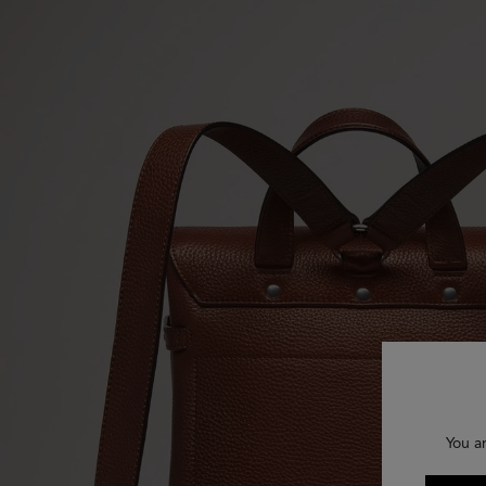
You a