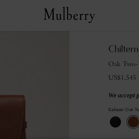
Chilter
Oak Two-T
US$1,545
We accept 
Colour
:
Oak Tw