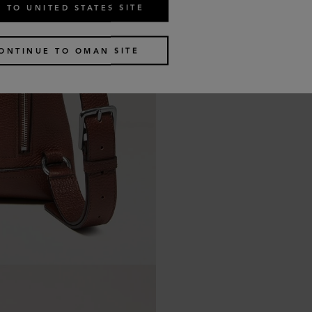
 TO UNITED STATES SITE
ONTINUE TO OMAN SITE