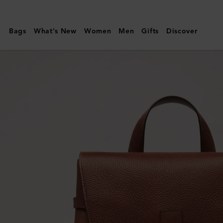
Mulberry
|
Bags
What's New
Women
Men
Gifts
Discover
Chiltern
Backpack
|
Oak
Two-
Tone
Small
Classic
Grain