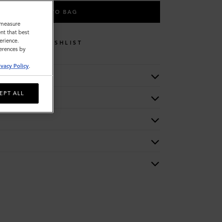
ADD TO BAG
o measure
nt that best
erience.
WISHLIST
ferences by
ivacy Policy
.
EPT ALL