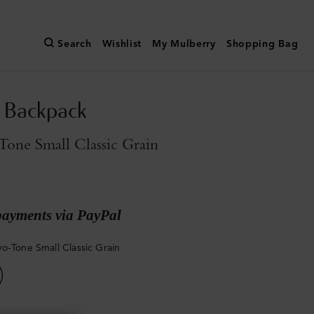
Search
Wishlist
My Mulberry
Shopping Bag
n Backpack
one Small Classic Grain
payments via PayPal
o-Tone Small Classic Grain