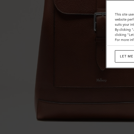
This site use
website perf
suits your i
By clicking 
clicking "Le
For more inf
LET ME