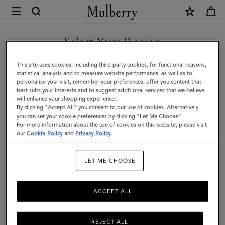
×
Mulberry
|
Bi-
Select Your Region
Colour
You are currently browsing the Oman site but we noticed you
This site uses cookies, including third party cookies, for functional reasons,
Leather
are in United States.
statistical analysis and to measure website performance, as well as to
personalise your visit, remember your preferences, offer you content that
Keyring-
best suits your interests and to suggest additional services that we believe
GO TO UNITED STATES SITE
will enhance your shopping experience.
M
By clicking "Accept All" you consent to our use of cookies. Alternatively,
|
you can set your cookie preferences by clicking "Let Me Choose".
For more information about the use of cookies on this website, please visit
CONTINUE TO OMAN SITE
Mulberry
our
Cookie Policy
and
Privacy Policy
.
Green
LET ME CHOOSE
&
Chalk
ACCEPT ALL
Silky
Calf
REJECT ALL