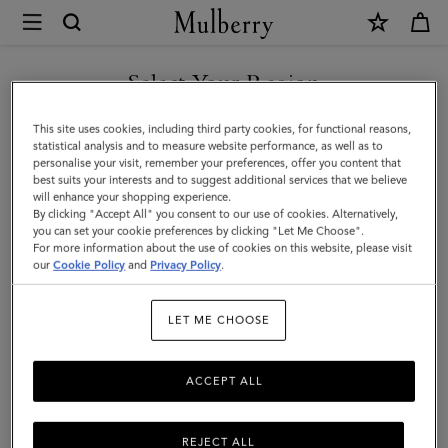
×
Mulberry
|
Credit
Select Your Region
Card
You are currently browsing the Malaysia site but we noticed you
This site uses cookies, including third party cookies, for functional reasons,
Slip
are in United States.
statistical analysis and to measure website performance, as well as to
personalise your visit, remember your preferences, offer you content that
|
best suits your interests and to suggest additional services that we believe
GO TO UNITED STATES SITE
will enhance your shopping experience.
Black
By clicking "Accept All" you consent to our use of cookies. Alternatively,
Shiny
you can set your cookie preferences by clicking "Let Me Choose".
For more information about the use of cookies on this website, please visit
CONTINUE TO MALAYSIA
Small
our
Cookie Policy
and
Privacy Policy
.
SITE
Croc
LET ME CHOOSE
|
Gifts
ACCEPT ALL
REJECT ALL