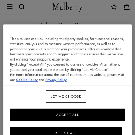
×
Mulberry
|
Medium
Select Your Region
Continental
You are currently browsing the Montenegro site but we noticed
This site uses cookies, including third party cookies, for functional reasons,
French
you are in United States.
statistical analysis and to measure website performance, as well as to
personalise your visit, remember your preferences, offer you content that
Purse
best suits your interests and to suggest additional services that we believe
GO TO UNITED STATES SITE
will enhance your shopping experience.
|
By clicking "Accept All" you consent to our use of cookies. Alternatively,
Black
you can set your cookie preferences by clicking "Let Me Choose".
For more information about the use of cookies on this website, please visit
CONTINUE TO
Small
our
Cookie Policy
and
Privacy Policy
.
MONTENEGRO SITE
Classic
LET ME CHOOSE
Grain
ACCEPT ALL
REJECT ALL