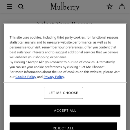
×
Mulberry
|
Continental
Select Your Region
Long
You are currently browsing the Montenegro site but we noticed
This site uses cookies, including third party cookies, for functional reasons,
Zipped
you are in United States.
statistical analysis and to measure website performance, as well as to
personalise your visit, remember your preferences, offer you content that
Card
best suits your interests and to suggest additional services that we believe
GO TO UNITED STATES SITE
will enhance your shopping experience.
Holder
By clicking "Accept All" you consent to our use of cookies. Alternatively,
|
you can set your cookie preferences by clicking "Let Me Choose".
For more information about the use of cookies on this website, please visit
CONTINUE TO
Mulberry
our
Cookie Policy
and
Privacy Policy
.
MONTENEGRO SITE
Green
LET ME CHOOSE
Small
Classic
ACCEPT ALL
Grain
REJECT ALL