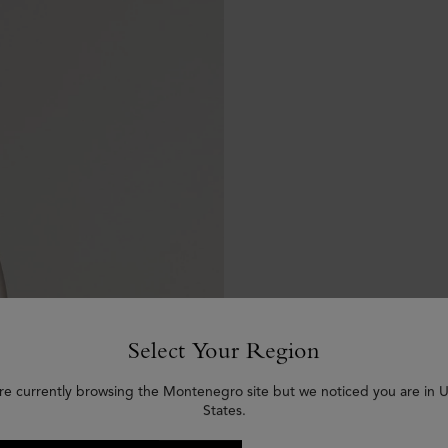
Select Your Region
re currently browsing the Montenegro site but we noticed you are in 
States.