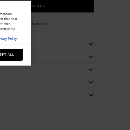
ADD TO BAG
o measure
nt that best
erience.
WISHLIST
ferences by
ivacy Policy
.
EPT ALL