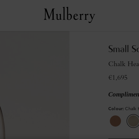
Small S
Chalk Hea
€1,695
Compliment
Colour
:
Chalk 