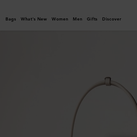
Mulberry
|
Bags
What's New
Women
Men
Gifts
Discover
Small
Soft
Bayswater
|
Chalk
Heavy
Grain
|
Women