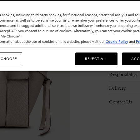
s cookies, including third party cookies, for functional reasons, statistical analysis and t
ormance, as well as to personalise your visit, remember your preferences, offer you conte
nterests and to suggest additional services that we believe will enhance your shopping exp
"Accept All" you consent to our use of cookies. Alternatively, you can set your cookie pre
t Me Choose".
ormation about the use of cookies on this website, please visit our
Cookie Policy
and
Pr
Description
 CHOOSE
REJECT ALL
ACC
Details
Responsibility
Delivery
Contact Us