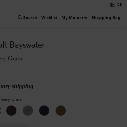
|
EN
DE
Search
Wishlist
My Mulberry
Shopping Bag
oft Bayswater
vy Grain
ary shipping
Heavy Grain