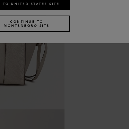
 TO UNITED STATES SITE
CONTINUE TO
MONTENEGRO SITE