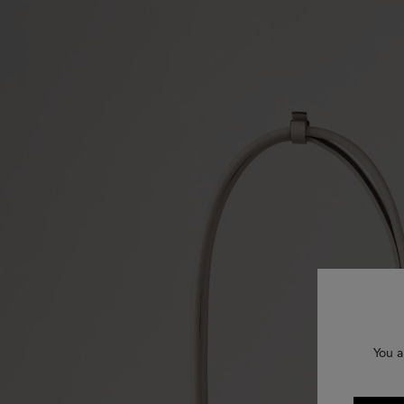
You a