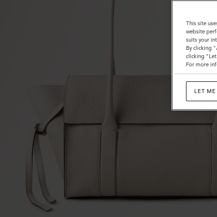
This site use
website perf
suits your i
By clicking 
clicking "Le
For more inf
LET ME