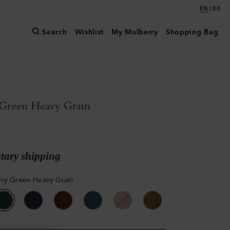
|
EN
DE
Search
Wishlist
My Mulberry
Shopping Bag
Green Heavy Grain
ary shipping
ry Green Heavy Grain