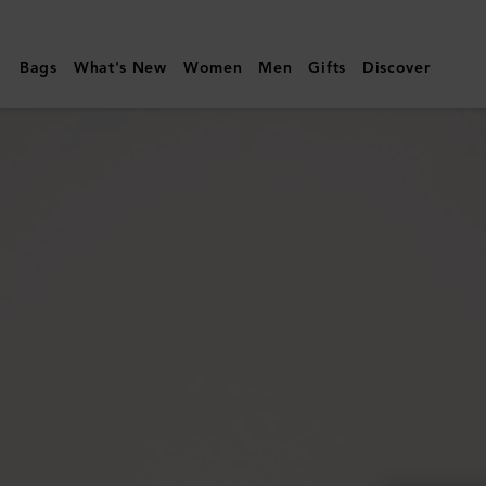
Mulberry
|
Bags
What's New
Women
Men
Gifts
Discover
Lily
|
Mulberry
Green
Heavy
Grain
|
Women