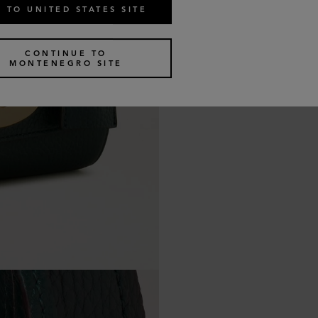
 TO UNITED STATES SITE
CONTINUE TO
MONTENEGRO SITE