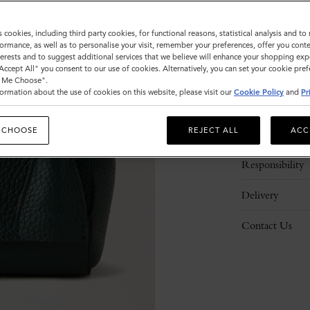
s cookies, including third party cookies, for functional reasons, statistical analysis and t
ormance, as well as to personalise your visit, remember your preferences, offer you conte
nterests and to suggest additional services that we believe will enhance your shopping exp
"Accept All" you consent to our use of cookies. Alternatively, you can set your cookie pre
t Me Choose".
ormation about the use of cookies on this website, please visit our
Cookie Policy
and
Pr
Description
 CHOOSE
REJECT ALL
ACC
Details
Responsibility
Delivery
Contact Us