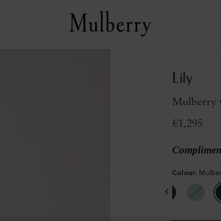
Lily
Mulberry 
€1,295
Compliment
Colour
:
Mulber