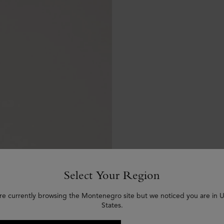
Select Your Region
re currently browsing the Montenegro site but we noticed you are in 
States.