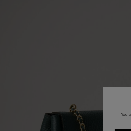
You a