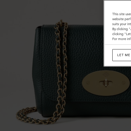
This site use
website perf
suits your i
By clicking 
clicking "Le
For more inf
LET ME