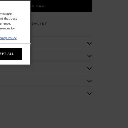
ADD TO BAG
o measure
nt that best
erience.
WISHLIST
ferences by
ivacy Policy
.
EPT ALL