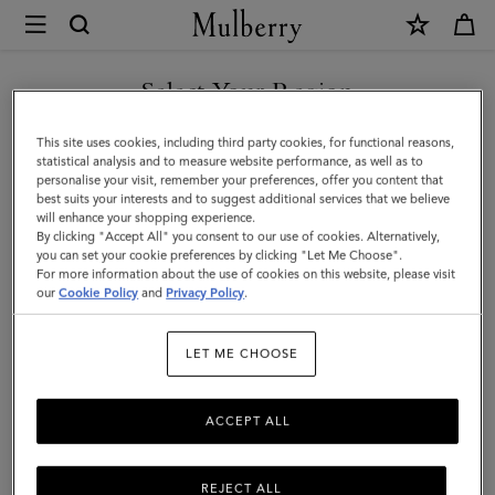
×
Mulberry
|
Agenda
Select Your Region
Ruled
You are currently browsing the Montenegro site but we noticed
This site uses cookies, including third party cookies, for functional reasons,
Paper
you are in United States.
statistical analysis and to measure website performance, as well as to
personalise your visit, remember your preferences, offer you content that
Insert
best suits your interests and to suggest additional services that we believe
GO TO UNITED STATES SITE
will enhance your shopping experience.
|
By clicking "Accept All" you consent to our use of cookies. Alternatively,
White
you can set your cookie preferences by clicking "Let Me Choose".
For more information about the use of cookies on this website, please visit
CONTINUE TO
Paper
our
Cookie Policy
and
Privacy Policy
.
MONTENEGRO SITE
|
LET ME CHOOSE
Men
ACCEPT ALL
REJECT ALL