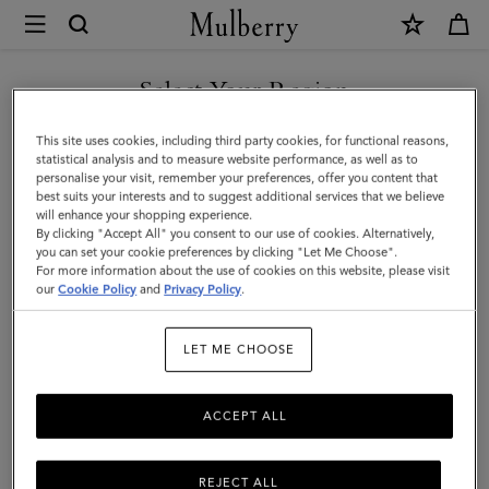
×
Mulberry
|
Agenda
Select Your Region
Contacts
You are currently browsing the Montenegro site but we noticed
This site uses cookies, including third party cookies, for functional reasons,
Dividers
you are in United States.
statistical analysis and to measure website performance, as well as to
personalise your visit, remember your preferences, offer you content that
Insert
best suits your interests and to suggest additional services that we believe
GO TO UNITED STATES SITE
will enhance your shopping experience.
|
By clicking "Accept All" you consent to our use of cookies. Alternatively,
Mulberry
you can set your cookie preferences by clicking "Let Me Choose".
For more information about the use of cookies on this website, please visit
CONTINUE TO
Green
our
Cookie Policy
and
Privacy Policy
.
MONTENEGRO SITE
Paper
LET ME CHOOSE
ACCEPT ALL
REJECT ALL